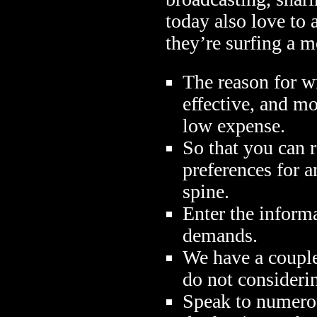
today also love to 
they’re surfing a 
The reason for wr
effective, and mos
low expense.
So that you can r
preferences for 
spine.
Enter the inform
demands.
We have a couple
do not consideri
Speak to numerou