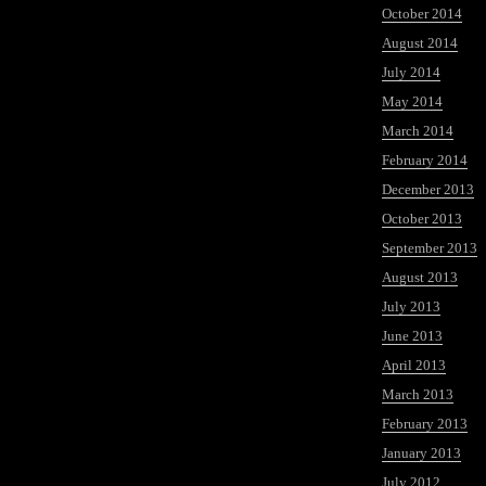
October 2014
August 2014
July 2014
May 2014
March 2014
February 2014
December 2013
October 2013
September 2013
August 2013
July 2013
June 2013
April 2013
March 2013
February 2013
January 2013
July 2012