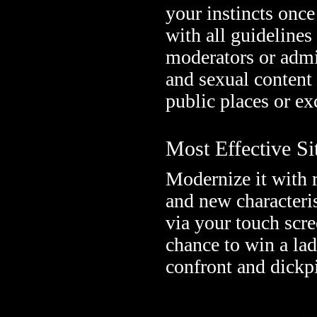
your instincts onc
with all guidelines
moderators or admin
and sexual content 
public places or ex
Most Effective Si
Modernize it with r
and new characteris
via your touch scre
chance to win a la
confront and dickpi