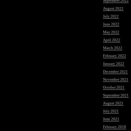
September 2022
August 2022
July 2022
June 2022
May 2022
April 2022
March 2022
February 2022
January 2022
December 2021
November 2021
October 2021
September 2021
August 2021
July 2021
June 2021
February 2018