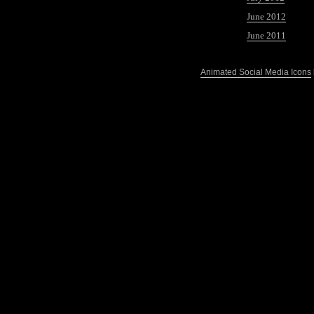
June 2012
June 2011
Animated Social Media Icons