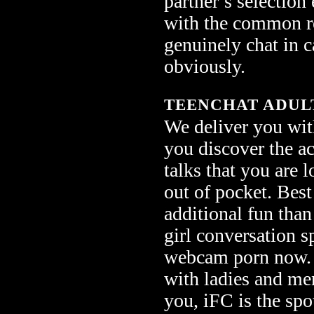
partner’s selection 
with the common re
genuinely chat in c
obviously.
TEENCHAT ADUL
We deliver you wit
you discover the ac
talks that you are 
out of pocket. Bes
additional fun than
girl conversation s
webcam porn now. I
with ladies and men,
you, iFC is the spo