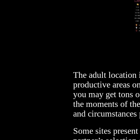
The adult location i
productive areas o
you may get tons o
the moments of the
and circumstances p
Some sites present 