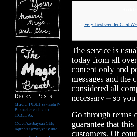
Article
Very Best Gender Chat Web
The service is usua
today from all over
content only and p
messages and the ca
considered all comp
Recent Posts
necessary – so you
Mərclər 1XBET saytında ᐉ
Bukmeker və kazino
Go through terms of
1XBET AZ
guarantee that this
1Xbet Azerbaycan Giriş
login və Qeydiyyat yukle
customers. Of cours