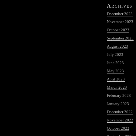
Archives
December 2023
November 2023
October 2023
September 2023
August 2023
July 2023
June 2023
May 2023
April 2023
March 2023
February 2023
January 2023
December 2022
November 2022
October 2022