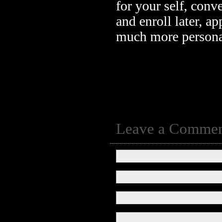
for your self, conv
and enroll later, a
much more personal
Leave a Comme