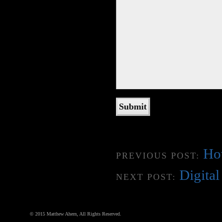
Ho
PREVIOUS POST:
Digita
NEXT POST:
© 2015 Matthew Ahern, All Rights Reserved.