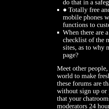
do that in a saf
● Totally free an
mobile phones wi
functions to cus
When there are a
checklist of the 
sites, as to why 
page?
Meet other people, 
world to make fresh
these forums are t
without sign up or 
that your chatrooms
moderators 24 hours