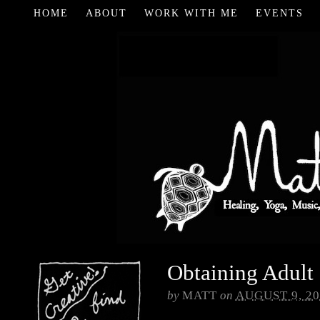
HOME
ABOUT
WORK WITH ME
EVENTS
Obtaining Adult
by
MATT
on
AUGUST 9, 20