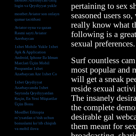
mostbet Azerbaycan Giriş
pertaining to sex 
login və Qeydiyyat yukle
seasoned users so, 
mostbet Aviator son onlayn
qumar təcrübəsi
really know what th
Aviator oyna və qazan
following is a great
Rəsmi sayti Aviator
Azerbaycan
sexual preferences.
1xbet Mobile Yukle 1xbet
Apk & Application
Android, Iphone Ilə Idman
Surf countless cam 
Mərcləri Üçün Mobil
most popular and 
Proqramlar 1xbet
Azərbaycan Aze 1xbet Co
will get a sneak pe
1xbet Qeydiyyat
reside sexual activi
Azərbaycanda 1xbet
Saytında Qeydiyyatdan
The insanely desira
Keçin, En Yeni Müştərilər
Üçün Bonu
the complete demon
MostBet Ethiopia
desirable gal webc
roʻyxatdan oʻtish uchun
bonuslarni koʻrib chiqish
them meant for sext
va mobil ilova
broadcasting, shar