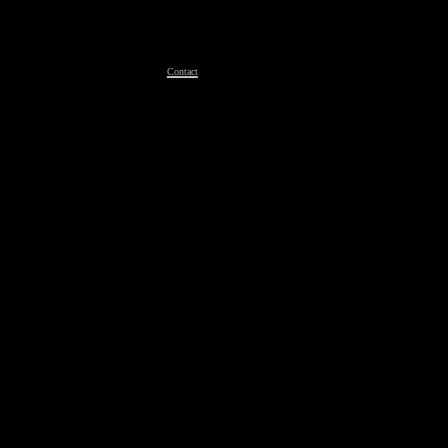
Contact