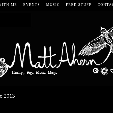
WITH ME
EVENTS
MUSIC
FREE STUFF
CONTA
e 2013