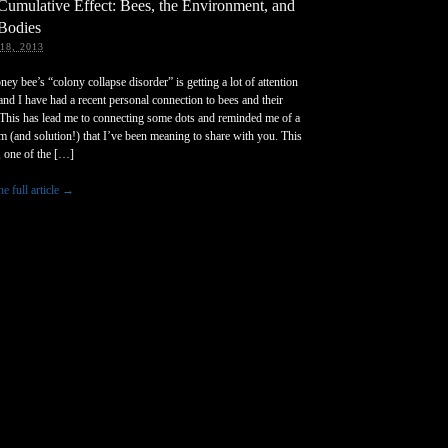
Cumulative Effect: Bees, the Environment, and
Bodies
18, 2013
ey bee’s “colony collapse disorder” is getting a lot of attention
 and I have had a recent personal connection to bees and their
 This has lead me to connecting some dots and reminded me of a
m (and solution!) that I’ve been meaning to share with you. This
, one of the […]
e full article →