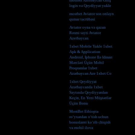
mostbet Azerbaycan Giriş
login və Qeydiyyat yukle
mostbet Aviator son onlayn
qumar təcrübəsi
Aviator oyna və qazan
Rəsmi sayti Aviator
Azerbaycan
1xbet Mobile Yukle 1xbet
Apk & Application
Android, Iphone Ilə Idman
Mərcləri Üçün Mobil
Proqramlar 1xbet
Azərbaycan Aze 1xbet Co
1xbet Qeydiyyat
Azərbaycanda 1xbet
Saytında Qeydiyyatdan
Keçin, En Yeni Müştərilər
Üçün Bonu
MostBet Ethiopia
roʻyxatdan oʻtish uchun
bonuslarni koʻrib chiqish
va mobil ilova