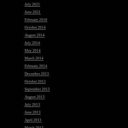
July 2021
June 2021
February 2018
October 2014
August 2014
July 2014
May 2014
March 2014
February 2014
December 2013
October 2013
September 2013
August 2013
July 2013
June 2013
April 2013
March 2013