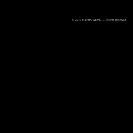
© 2015 Matthew Ahern, All Rights Reserved.