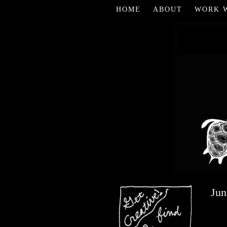
HOME
ABOUT
WORK 
Jun