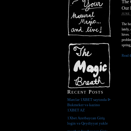
The 
Our 
JUNE 
The hon
lately,
hives.
proble
spring
Read th
Recent Posts
Mərclər 1XBET saytında ᐉ
Bukmeker və kazino
1XBET AZ
1Xbet Azerbaycan Giriş
login və Qeydiyyat yukle