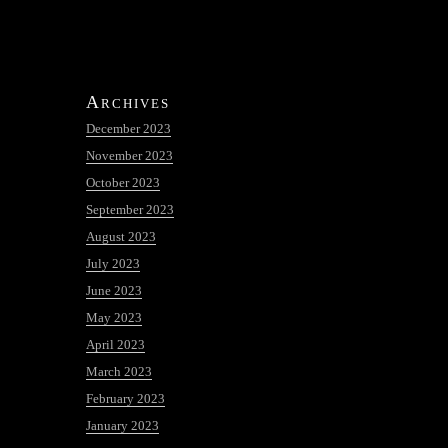
Archives
December 2023
November 2023
October 2023
September 2023
August 2023
July 2023
June 2023
May 2023
April 2023
March 2023
February 2023
January 2023