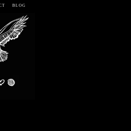
CT
BLOG