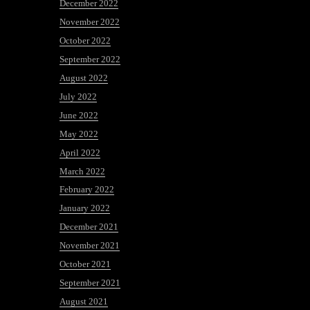
December 2022
November 2022
October 2022
September 2022
August 2022
July 2022
June 2022
May 2022
April 2022
March 2022
February 2022
January 2022
December 2021
November 2021
October 2021
September 2021
August 2021