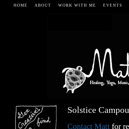
HOME
ABOUT
WORK WITH ME
EVENTS
Solstice Campou
Contact Matt
for re