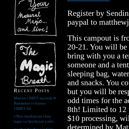
Register by Sendin
paypal to matthew
This campout is f
20-21. You will be 
bring with you a te
someone and a tent.
sleeping bag, wate
and snacks. You cou
but you will be res
Recent Posts
Mərclər 1XBET saytında ᐉ
odd times for the 
Bukmeker və kazino
8th! Limited to 12
1XBET AZ
$10 processing, wil
1Xbet Azerbaycan Giriş
login və Qeydiyyat yukle
determined by Mat