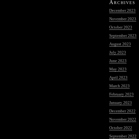
Archives
December 2023
November 2023
October 2023
September 2023
August 2023
July 2023
June 2023
May 2023
April 2023
March 2023
February 2023
January 2023
December 2022
November 2022
October 2022
September 2022