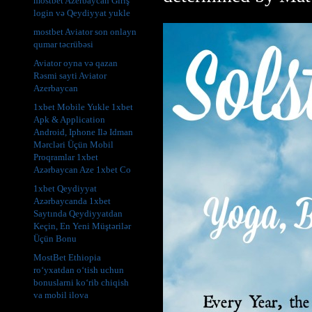
mostbet Azerbaycan Giriş
login və Qeydiyyat yukle
mostbet Aviator son onlayn
qumar təcrübəsi
Aviator oyna və qazan
Rəsmi sayti Aviator
Azerbaycan
1xbet Mobile Yukle 1xbet
Apk & Application
Android, Iphone Ilə Idman
Mərcləri Üçün Mobil
Proqramlar 1xbet
Azərbaycan Aze 1xbet Co
1xbet Qeydiyyat
Azərbaycanda 1xbet
Saytında Qeydiyyatdan
Keçin, En Yeni Müştərilər
Üçün Bonu
MostBet Ethiopia
roʻyxatdan oʻtish uchun
bonuslarni koʻrib chiqish
va mobil ilova