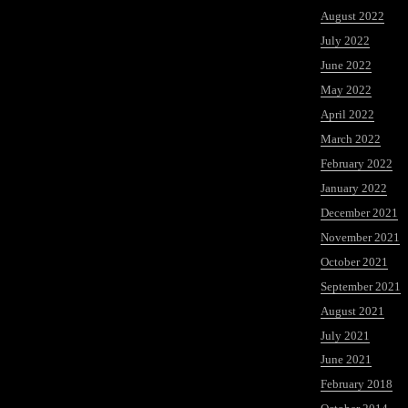
August 2022
July 2022
June 2022
May 2022
April 2022
March 2022
February 2022
January 2022
December 2021
November 2021
October 2021
September 2021
August 2021
July 2021
June 2021
February 2018