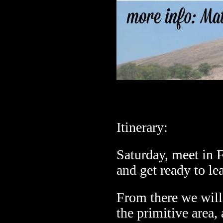
Itinerary:
Saturday, meet in F
and get ready to le
From there we will 
the primitive area,