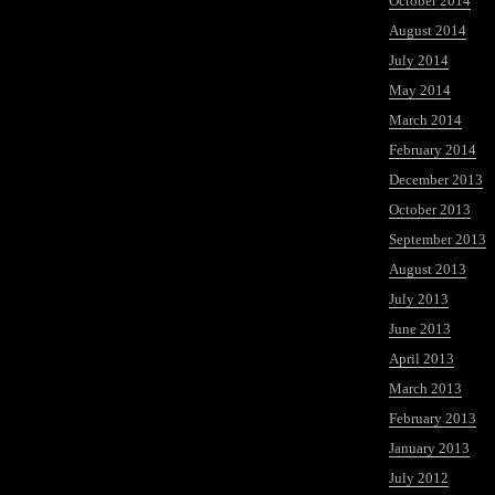
October 2014
August 2014
July 2014
May 2014
March 2014
February 2014
December 2013
October 2013
September 2013
August 2013
July 2013
June 2013
April 2013
March 2013
February 2013
January 2013
July 2012