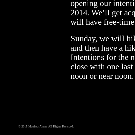
opening our intenti
2014. We’ll get acq
will have free-time
Sunday, we will hik
and then have a hi
Intentions for the 
close with one last
noon or near noon.
© 2015 Matthew Ahern, All Rights Reserved.