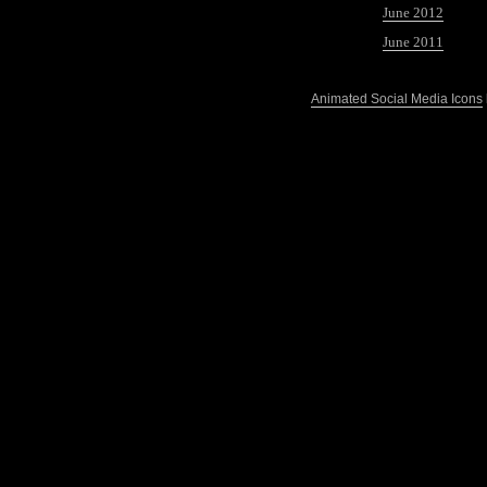
June 2012
June 2011
Animated Social Media Icons