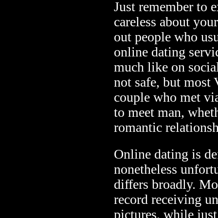
Just remember to e
careless about your
out people who usu
online dating servi
much like on social
not safe, but most 
couple who met via 
to meet man, wheth
romantic relationsh
Online dating is d
nonetheless unfortu
differs broadly. M
record receiving u
pictures, while ju