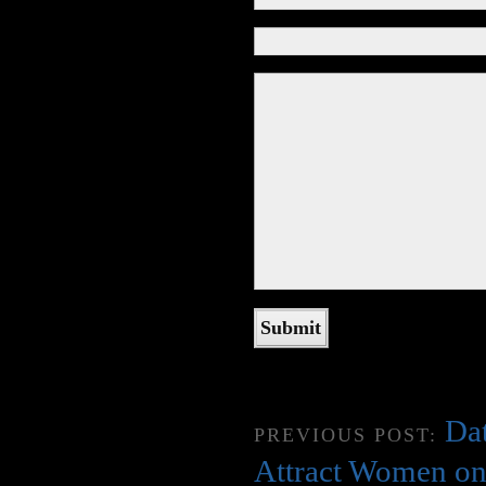
Dat
PREVIOUS POST:
Attract Women on 