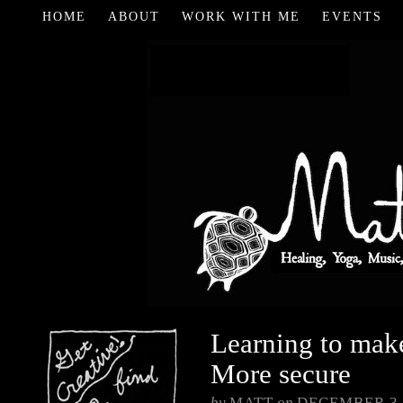
HOME
ABOUT
WORK WITH ME
EVENTS
Learning to mak
More secure
by
MATT
on
DECEMBER 3,