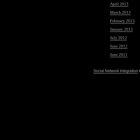
April 2013
March 2013
February 2013
January 2013
July 2012
June 2012
June 2011
Social Network Integration