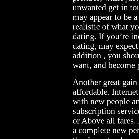
unwanted get in to
may appear to be a 
realistic of what y
dating. If you’re i
dating, may expect 
addition , you sho
want, and become p
Another great gain t
affordable. Interne
with new people an
subscription servic
or Above all fares.
a complete new per