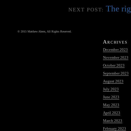
The rig
NEXT POST:
© 2015 Matthew Ahern, All Rights Reserved.
Archives
December 2023
November 2023
October 2023
September 2023
August 2023
July 2023
June 2023
May 2023
April 2023
March 2023
February 2023