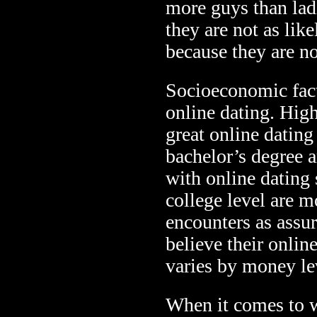
more guys than ladie
they are not as like
because they are not
Socioeconomic fact
online dating. High
great online datin
bachelor’s degree a
with online dating 
college level are mo
encounters as assu
believe their onlin
varies by money lev
When it comes to w