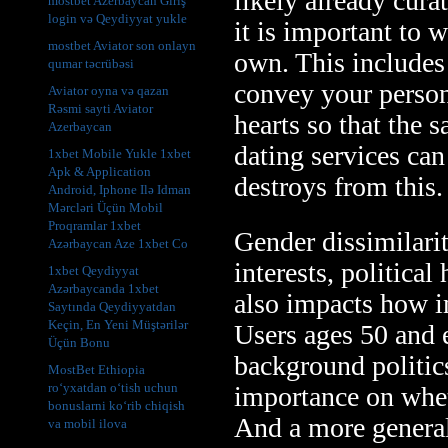
likely already cura
mostbet Azerbaycan Giriş
login və Qeydiyyat yukle
it is important to 
mostbet Aviator son onlayn
own. This includes 
qumar təcrübəsi
convey your persona
Aviator oyna və qazan
Rəsmi sayti Aviator
hearts so that the 
Azerbaycan
dating services can
1xbet Mobile Yukle 1xbet
Apk & Application
destroys from this.
Android, Iphone Ilə Idman
Mərcləri Üçün Mobil
Proqramlar 1xbet
Gender dissimilarit
Azərbaycan Aze 1xbet Co
interests, politica
1xbet Qeydiyyat
Azərbaycanda 1xbet
also impacts how im
Saytında Qeydiyyatdan
Keçin, En Yeni Müştərilər
Users ages 50 and e
Üçün Bonu
background politics
MostBet Ethiopia
roʻyxatdan oʻtish uchun
importance on whet
bonuslarni koʻrib chiqish
And a more general
va mobil ilova