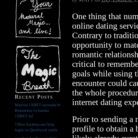
One thing that nume
online dating servi
Contrary to traditio
opportunity to matc
romantic relationsh
critical to remembe
goals while using t
encounter could c
the whole procedure
Recent Posts
internet dating exp
Mərclər 1XBET saytında ᐉ
Bukmeker və kazino
1XBET AZ
Prior to sending a 
1Xbet Azerbaycan Giriş
profile to obtain a
login və Qeydiyyat yukle