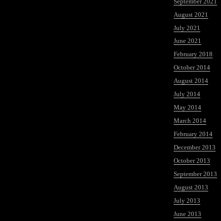
September 2021
August 2021
July 2021
June 2021
February 2018
October 2014
August 2014
July 2014
May 2014
March 2014
February 2014
December 2013
October 2013
September 2013
August 2013
July 2013
June 2013