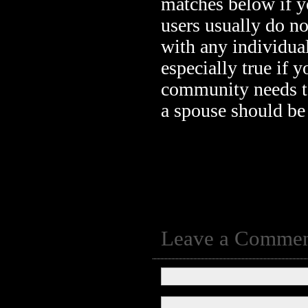
matches below if y
users usually do n
with any individual
especially true if 
community needs to
a spouse should be
Leave a Comme