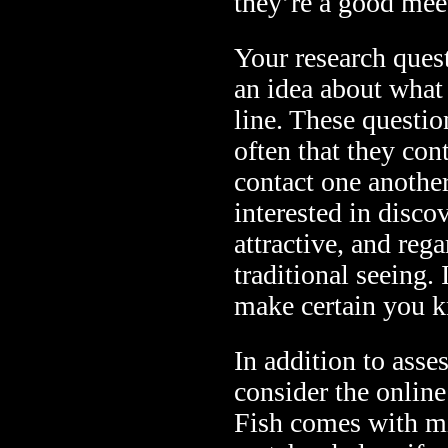
they’re a good meet
Your research quest
an idea about what
line. These questi
often that they con
contact one another
interested in disc
attractive, and rega
traditional seeing. 
make certain you k
In addition to ass
consider the onlin
Fish comes with mil