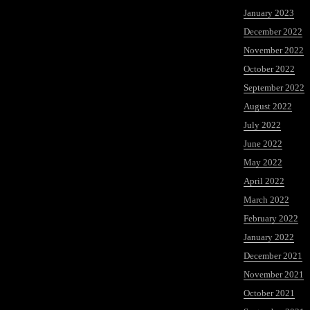
January 2023
December 2022
November 2022
October 2022
September 2022
August 2022
July 2022
June 2022
May 2022
April 2022
March 2022
February 2022
January 2022
December 2021
November 2021
October 2021