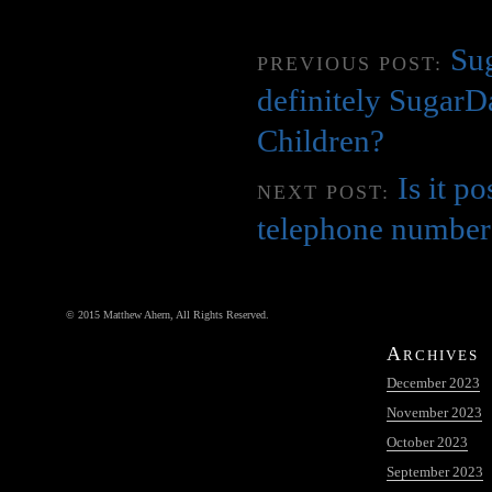
Sug
PREVIOUS POST:
definitely SugarD
Children?
Is it p
NEXT POST:
telephone number
© 2015 Matthew Ahern, All Rights Reserved.
Archives
December 2023
November 2023
October 2023
September 2023