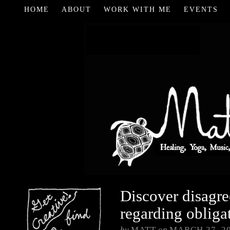
HOME
ABOUT
WORK WITH ME
EVENTS
Discover disagre
regarding obliga
by
MATT
on
MARCH 27, 2