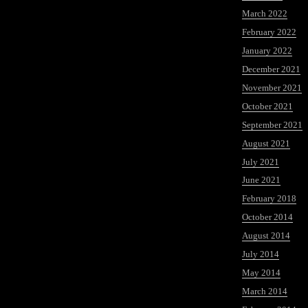
March 2022
February 2022
January 2022
December 2021
November 2021
October 2021
September 2021
August 2021
July 2021
June 2021
February 2018
October 2014
August 2014
July 2014
May 2014
March 2014