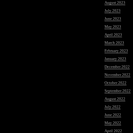
August 2023
July 2023
June 2023
May 2023
April 2023
March 2023
February 2023
January 2023
December 2022
November 2022
October 2022
September 2022
August 2022
July 2022
June 2022
May 2022
April 2022