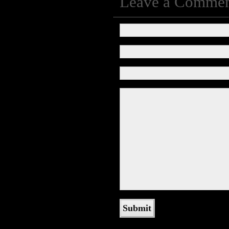
Leave a Comme