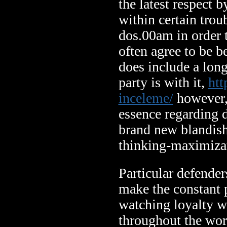
the latest respect 
within certain trou
dos.00am in order 
often agree to be b
does include a long
party is with it,
htt
inceleme/
however, 
essence regarding d
brand new blandish
thinking-maximizat
Particular defender
make the constant p
watching loyalty wh
throughout the word