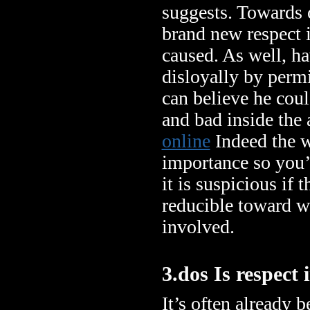
suggests. Towards o
brand new respect i
caused. As well, ha
disloyally by perm
can believe he coul
and bad inside the 
online
Indeed the wo
importance so you’r
it is suspicious if
reducible toward w
involved.
3.dos Is respect
It’s often already 