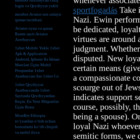
whenever associat
mostbet Azerbaycan Giriş
login və Qeydiyyat yukle
sportfogadás
Take i
mostbet Aviator son onlayn
Nazi. Ewin perform
qumar təcrübəsi
be dedicated, loyal
Aviator oyna və qazan
Rəsmi sayti Aviator
virtues are around a
Azerbaycan
judgment. Whether 
1xbet Mobile Yukle 1xbet
Apk & Application
disputed. New loya
Android, Iphone Ilə Idman
Mərcləri Üçün Mobil
certain means (giv
Proqramlar 1xbet
a compassionate co-
Azərbaycan Aze 1xbet Co
1xbet Qeydiyyat
scourge out of Jews
Azərbaycanda 1xbet
indicates support s
Saytında Qeydiyyatdan
Keçin, En Yeni Müştərilər
course, possibly, t
Üçün Bonu
being a spouse). On
MostBet Ethiopia
roʻyxatdan oʻtish uchun
loyal Nazi whoever 
bonuslarni koʻrib chiqish
va mobil ilova
semitic forms, we c