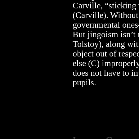
Carville, “sticking
(Carville). Without
governmental ones-
But jingoism isn’t 
Tolstoy), along wit
object out of respe
else (C) improperly
does not have to in
pupils.