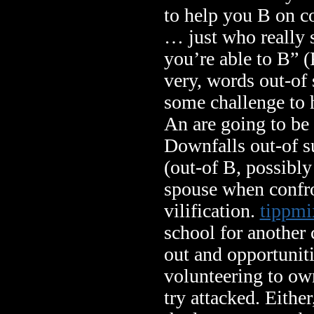
to help you B on co
… just who really s
you’re able to B” (F
very, words out-of 
some challenge to 
An are going to be 
Downfalls out-of s
(out-of B, possibly
spouse when confro
vilification.
tippmi
school for another
out and opportuniti
volunteering to ow
try attacked. Either