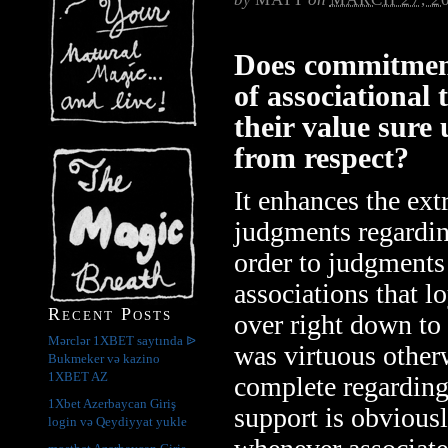
Does commitment
of associational 
their value sure
from respect?
It enhances the ex
judgments regardi
order to judgments
associations that lo
Recent Posts
over right down to 
Mərclər 1XBET saytında ᐉ
was virtuous otherw
Bukmeker və kazino
1XBET AZ
complete regarding
1Xbet Azerbaycan Giriş
support is obviousl
login və Qeydiyyat yukle