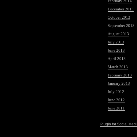
February 2014
December 2013
October 2013
September 2013
August 2013
July 2013
June 2013
April 2013
March 2013
February 2013
January 2013
July 2012
June 2012
June 2011
Plugin for Social Med