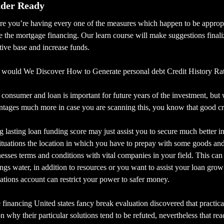
der Ready
re you’re having every one of the measures which happen to be appropr
e the mortgage financing. Our learn course will make suggestions finali
tive base and increase funds.
would We Discover How to Generate personal debt Credit History Ra
consumer and loan is important for future years of the investment, bu
tages much more in case you are scanning this, you know that good cr
g lasting loan funding score may just assist you to secure much better in
situations the location in which you have to prepay with some goods and
esses terms and conditions with vital companies in your field. This ca
ngs water, in addition to resources or you want to assist your loan grow 
ations account can restrict your power to safer money.
e financing United states fancy break evaluation discovered that practic
n why their particular solutions tend to be refuted, nevertheless that re