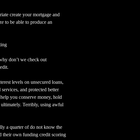
iate create your mortgage and
ze to be able to produce an
ting
t why don’t we check out
edit.
terest levels on unsecured loans,
 services, and protected better
n help you conserve money, hold
ultimately. Terribly, using awful
ally a quarter of do not know the
ad their own funding credit scoring