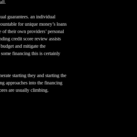
ll.
dual guarantees. an individual
countable for unique money’s loans
e of their own providers’ personal
unding credit score review assists
 budget and mitigate the
some financing this is certainly
rate starting they and starting the
ting approaches into the financing
cores are usually climbing.