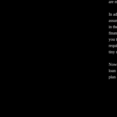
are m
In ad
assu
in th
finan
you t
requi
tiny 
Now t
loan 
plan 