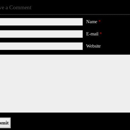
ve a Comment
Name
*
E-mail
*
Website