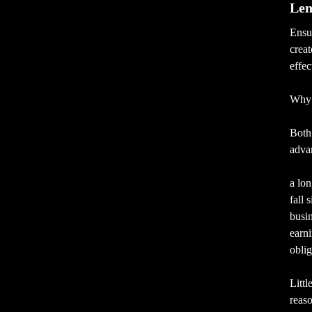
Len
Ensu
creat
effec
Why 
Both 
advan
a lon
fall 
busin
earni
oblig
Littl
reaso