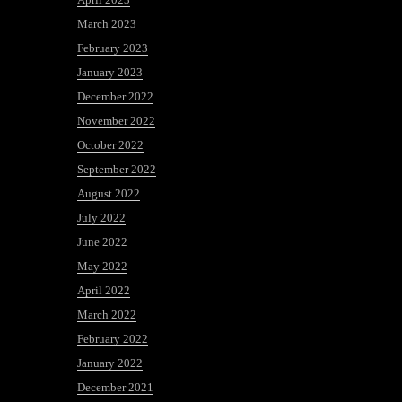
March 2023
February 2023
January 2023
December 2022
November 2022
October 2022
September 2022
August 2022
July 2022
June 2022
May 2022
April 2022
March 2022
February 2022
January 2022
December 2021