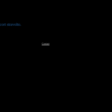
ort stravolto.
Contact