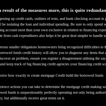
a result of the measures more, this is quite redundant
ening up credit cards, outlines of rests, and bank checking account in p
l be isolating the loan and individual spending. Be sure to only spen
ng account most than your own exclusive in relation to financing expen
te from cash expenditures also helps it be great deal simpler to handle t
ous smaller obligations homeowners bring recognized difficulties to th
orrowed funds credit history will allow you to diagnose any items that 
iscover an problem, ensure you register a disagreement utilising the sayi
and keep track of big financing credit agencies your financing credit scor
nsive how exactly to create mortgage Credit build the borrowed funds
ience actions you can take to determine the mortgage credit making sur
wed funds is unquestionably perfectly operating not only being author
, but additionally receive great terms on it.