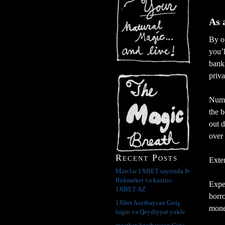
As 
By op
you’l
banki
priva
Numer
the b
out d
over 
Recent Posts
Exte
Mərclər 1XBET saytında ᐉ
Bukmeker və kazino
Exper
1XBET AZ
borro
1Xbet Azerbaycan Giriş
money
login və Qeydiyyat yukle