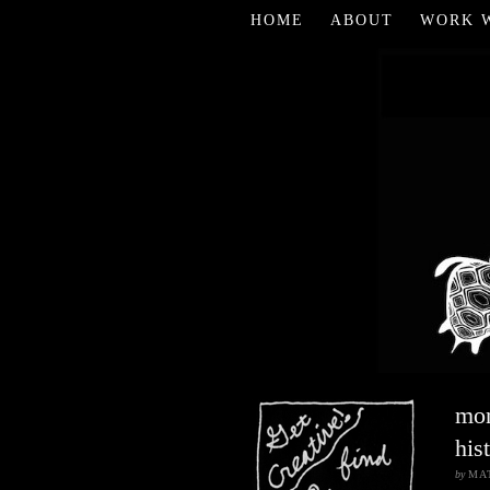
HOME
ABOUT
WORK 
mon
his
by
MA