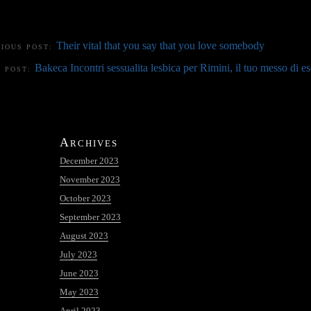
Their vital that you say that you love somebody
IOUS POST:
Bakeca Incontri sessualita lesbica per Rimini, il tuo messo di esc
T POST:
Archives
December 2023
November 2023
October 2023
September 2023
August 2023
July 2023
June 2023
May 2023
April 2023