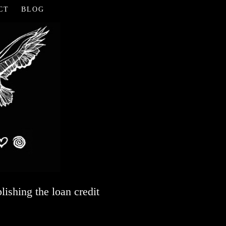
CT
BLOG
ishing the loan credit