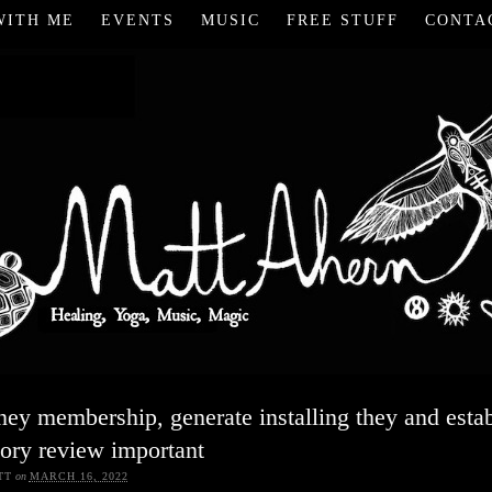
WITH ME
EVENTS
MUSIC
FREE STUFF
CONTA
ey membership, generate installing they and establ
tory review important
TT
on
MARCH 16, 2022