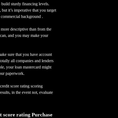
build sturdy financing levels.
, but it’s imperative that you target
 is commercial background .
 more descriptive than from the
ou can, and you may make your
make sure that you have account
totally all companies and lenders
ple, your loan mastercard might
your paperwork.
credit score rating scoring
ults, in the event not, evaluate
 score rating Purchase