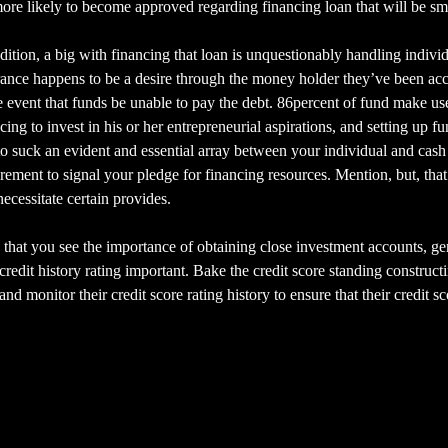
ore likely to become approved regarding financing loan that will be sma
dition, a big with financing that loan is unquestionably handling indivi
rance happens to be a desire through the money holder they’ve been ac
e event that funds be unable to pay the debt. 86percent of fund make us
cing to invest in his or her entrepreneurial aspirations, and setting up f
o suck an evident and essential array between your individual and cash
rement to signal your pledge for financing resources. Mention, but, that 
necessitate certain provides.
hat you see the importance of obtaining close investment accounts, gene
credit history rating important. Bake the credit score standing construc
and monitor their credit score rating history to ensure that their credit s