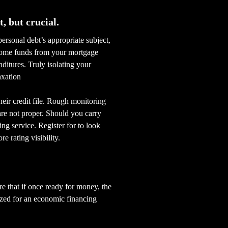
, but crucial.
ersonal debt’s appropriate subject,
d some funds from your mortgage
ditures. Truly isolating your
axation
eir credit file. Rough monitoring
are not proper. Should you carry
ng service. Register for to look
e rating visibility.
e that if once ready for money, the
ized for an economic financing