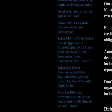
mostbet Azerbaycan Giriş
Once 
login və Qeydiyyat yukle
Most 
mostbet Aviator son onlayn
two c
qumar təcrübəsi
Aviator oyna və qazan
Rəsmi sayti Aviator
Repay
Azerbaycan
credi
1xbet Mobile Yukle 1xbet
oblig
Apk & Application
Android, Iphone Ilə Idman
Anoth
Mərcləri Üçün Mobil
Proqramlar 1xbet
decla
Azərbaycan Aze 1xbet Co
inclu
1xbet Qeydiyyat
repor
Azərbaycanda 1xbet
Saytında Qeydiyyatdan
Keçin, En Yeni Müştərilər
Don’t
Üçün Bonu
organ
MostBet Ethiopia
inclu
roʻyxatdan oʻtish uchun
bonuslarni koʻrib chiqish
va mobil ilova
Bri