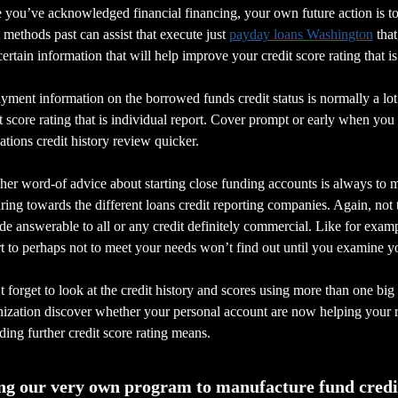
you’ve acknowledged financial financing, your own future action is to 
methods past can assist that execute just
payday loans Washington
that
ertain information that will help improve your credit score rating that
ment information on the borrowed funds credit status is normally a lot
t score rating that is individual report. Cover prompt or early when y
ations credit history review quicker.
er word-of advice about starting close funding accounts is always to 
ring towards the different loans credit reporting companies. Again, not 
de answerable to all or any credit definitely commercial. Like for exam
t to perhaps not to meet your needs won’t find out until you examine 
 forget to look at the credit history and scores using more than one big 
ization discover whether your personal account are now helping your res
ding further credit score rating means.
ng our very own program to manufacture fund credit