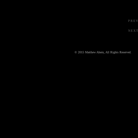
PREV
NEX
© 2015 Matthew Ahern, All Rights Reserved.