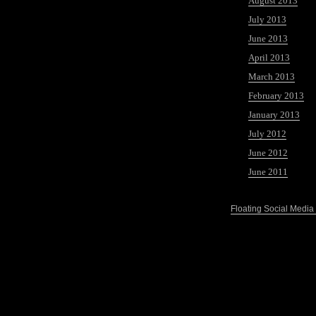
August 2013
July 2013
June 2013
April 2013
March 2013
February 2013
January 2013
July 2012
June 2012
June 2011
Floating Social Media