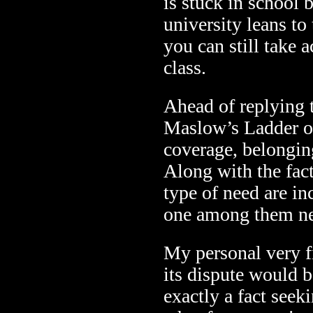
is stuck in school 
university leans to
you can still take 
class.
Ahead of replying 
Maslow’s Ladder ou
coverage, belongi
Along with the fact
type of need are in
one among them nee
My personal very fi
its dispute would b
exactly a fact seek