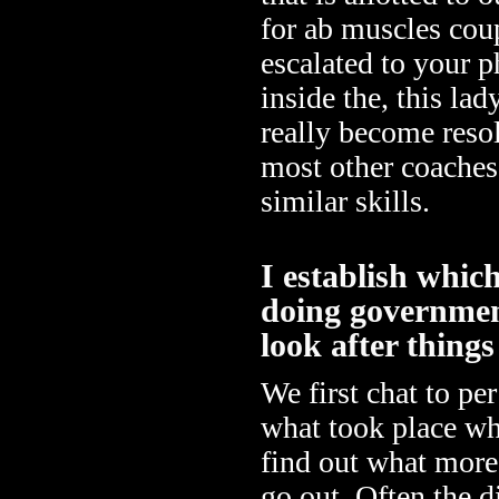
for ab muscles coup
escalated to your ph
inside the, this la
really become reso
most other coaches 
similar skills.
I establish which
doing government
look after things
We first chat to per
what took place wh
find out what more 
go out. Often the d