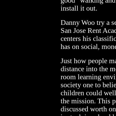
good “walking and t
install it out.
Danny Woo try a se
San Jose Rent Aca
centers his classif
has on social, mon
Just how people ma
distance into the m
room learning envir
society one to beli
children could wel
the mission. This pr
discussed worth one