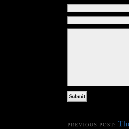
The
PREVIOUS POST: