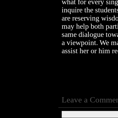
what for every sing
inquire the students
are reserving wisd
may help both parti
same dialogue towa
a viewpoint. We mak
assist her or him r
Leave a Comme