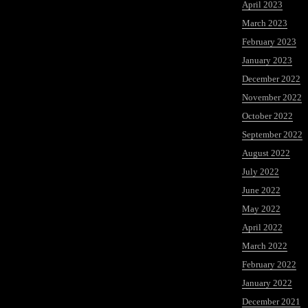
April 2023
March 2023
February 2023
January 2023
December 2022
November 2022
October 2022
September 2022
August 2022
July 2022
June 2022
May 2022
April 2022
March 2022
February 2022
January 2022
December 2021