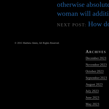
otherwise absolute
woman will additi
How do 
NEXT POST:
© 2015 Matthew Ahern, All Rights Reserved.
Archives
December 2023
November 2023
October 2023
September 2023
August 2023
July 2023
June 2023
May 2023