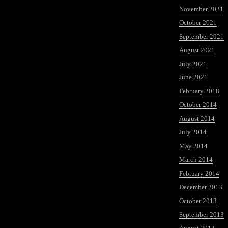
November 2021
October 2021
September 2021
August 2021
July 2021
June 2021
February 2018
October 2014
August 2014
July 2014
May 2014
March 2014
February 2014
December 2013
October 2013
September 2013