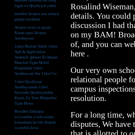
mostbet Azerbaycan Giriş
Rosalind Wiseman, 
login və Qeydiyyat yukle
details. You could 
mostbet Aviator son onlayn
qumar təcrübəsi
discussion I had t
Aviator oyna və qazan
on my BAM!
Broad
Rəsmi sayti Aviator
Azerbaycan
of, and you can web
1xbet Mobile Yukle 1xbet
here .
Apk & Application
Android, Iphone Ilə Idman
Mərcləri Üçün Mobil
Our very own school
Proqramlar 1xbet
Azərbaycan Aze 1xbet Co
relational people f
1xbet Qeydiyyat
campus inspections
Azərbaycanda 1xbet
Saytında Qeydiyyatdan
resolution.
Keçin, En Yeni Müştərilər
Üçün Bonu
MostBet Ethiopia
For a long time, w
roʻyxatdan oʻtish uchun
disputes, We have 
bonuslarni koʻrib chiqish
va mobil ilova
that is allotted to