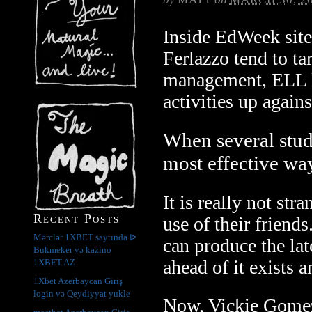
Inside EdWeek site,
Ferlazzo tend to ta
management, ELL k
activities up agains
When several stud
most effective way
It is really not str
Recent Posts
use of their friends
Mərclər 1XBET saytında ᐉ
can produce the lat
Bukmeker və kazino
ahead of it exists
1XBET AZ
1Xbet Azerbaycan Giriş
login və Qeydiyyat yukle
Now, Vickie Gomez,