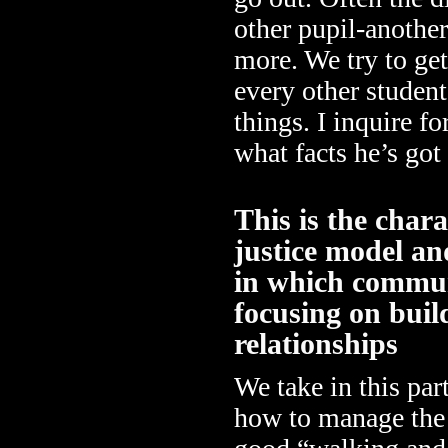
other pupil-another 
more. We try to get
every other student
things. I inquire f
what facts he’s got
This is the chara
justice model a
in which commun
focusing on buil
relationships
We take in this part
how to manage the 