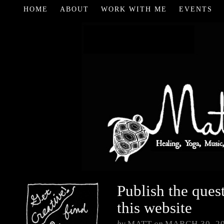
HOME
ABOUT
WORK WITH ME
EVENTS
Publish the ques
this website
by
MATT
on
MARCH 30, 2