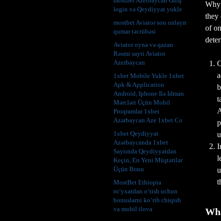
mostbet Azerbaycan Giriş
Why d
login və Qeydiyyat yukle
they 
mostbet Aviator son onlayn
of on
qumar təcrübəsi
deter
Aviator oyna və qazan
Rəsmi sayti Aviator
Azerbaycan
O
a
1xbet Mobile Yukle 1xbet
Apk & Application
b
Android, Iphone Ilə Idman
t
Mərcləri Üçün Mobil
A
Proqramlar 1xbet
Azərbaycan Aze 1xbet Co
p
1xbet Qeydiyyat
u
Azərbaycanda 1xbet
I
Saytında Qeydiyyatdan
l
Keçin, En Yeni Müştərilər
Üçün Bonu
u
t
MostBet Ethiopia
roʻyxatdan oʻtish uchun
bonuslarni koʻrib chiqish
va mobil ilova
Wha