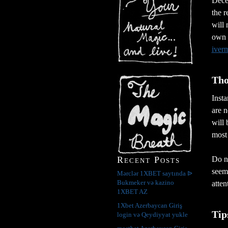
Dece
the r
will 
own d
iver
Tho
Insta
are n
will 
most 
Recent Posts
Do no
seemi
Mərclər 1XBET saytında ᐉ
Bukmeker və kazino
atten
1XBET AZ
1Xbet Azerbaycan Giriş
Tip
login və Qeydiyyat yukle