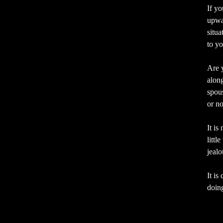
If yo
upwar
situa
to yo
Are y
along
spous
or no
It is
littl
jealo
It is
doing