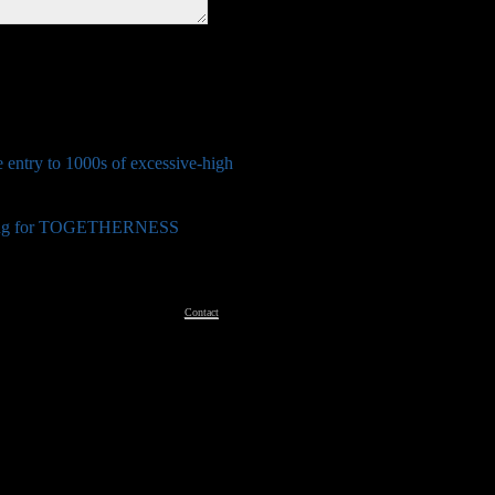
e entry to 1000s of excessive-high
ching for TOGETHERNESS
Contact