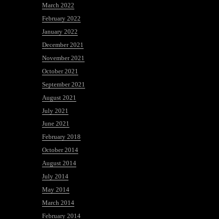
March 2022
February 2022
January 2022
December 2021
November 2021
October 2021
September 2021
August 2021
July 2021
June 2021
February 2018
October 2014
August 2014
July 2014
May 2014
March 2014
February 2014