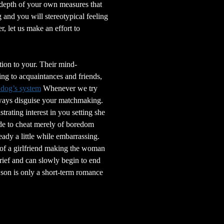
d depth of your own measures that
 and you will stereotypical feeling
r, let us make an effort to
ion to your. Their mind-
ng to acquaintances and friends,
 dog’s system
Whenever we try
always disguise your matchmaking.
rating interest in you setting she
ide to cheat merely of boredom
eady a little while embarrassing.
y of a girlfriend making the woman
brief and can slowly begin to end
 son is only a short-term romance