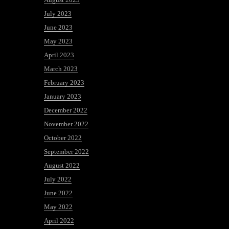
July 2023
June 2023
May 2023
April 2023
March 2023
February 2023
January 2023
December 2022
November 2022
October 2022
September 2022
August 2022
July 2022
June 2022
May 2022
April 2022