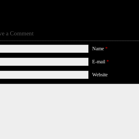
ve a Comment
Name
*
E-mail
*
Website