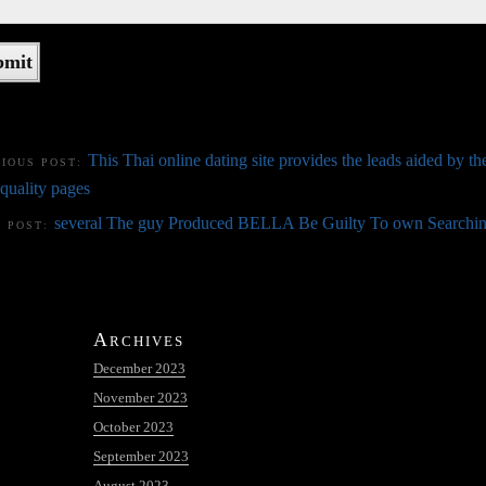
This Thai online dating site provides the leads aided by th
IOUS POST:
quality pages
several The guy Produced BELLA Be Guilty To own Sear
T POST:
Archives
December 2023
November 2023
October 2023
September 2023
August 2023