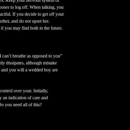
les. Keep your nervous system of
hooses to log off. When talking, you
ctful. If you decide to get off your
ther, and do not upset her.
if you may find both in the future.
“I can’t breathe as opposed to you”
ly dissipates, although mistake
y and you will a wedded boy are
ontrol over your. Initially,
y an indication of care and
o you need all of this?