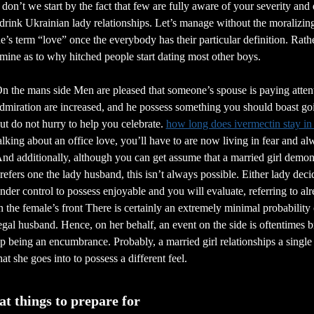
on’t we start by the fact that few are fully aware of your severity an
drink Ukrainian lady relationships. Let’s manage without the moralizing
e’s term “love” once the everybody has their particular definition. Rathe
mine as to why hitched people start dating most other boys.
n the mans side Men are pleased that someone’s spouse is paying attent
dmiration are increased, and he possess something you should boast goi
ut do not hurry to help you celebrate.
how long does ivermectin stay in
alking about an office love, you’ll have to are now living in fear and 
nd additionally, although you can get assume that a married girl demonst
refers one the lady husband, this isn’t always possible. Either lady dec
nder control to possess enjoyable and you will evaluate, referring to alr
n the female’s front There is certainly an extremely minimal probabilit
egal husband. Hence, on her behalf, an event on the side is oftentimes 
p being an encumbrance. Probably, a married girl relationships a single
hat she goes into to possess a different feel.
t things to prepare for