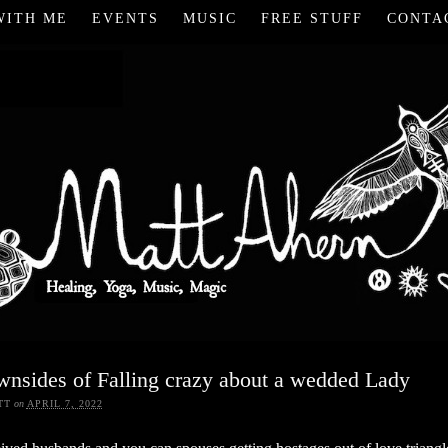
WITH ME
EVENTS
MUSIC
FREE STUFF
CONTA
nsides of Falling crazy about a wedded Lady
TT
on
APRIL 7, 2022