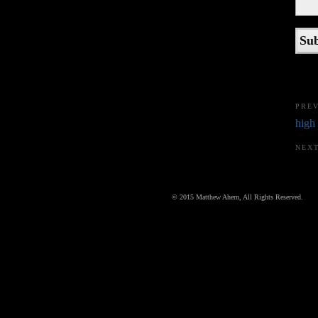
PREV
high 
NEX
© 2015 Matthew Ahern, All Rights Reserved.