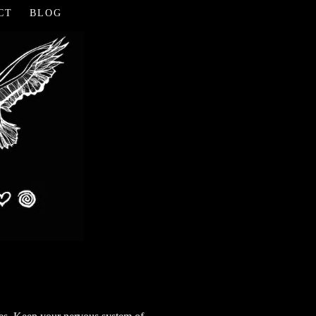
CT
BLOG