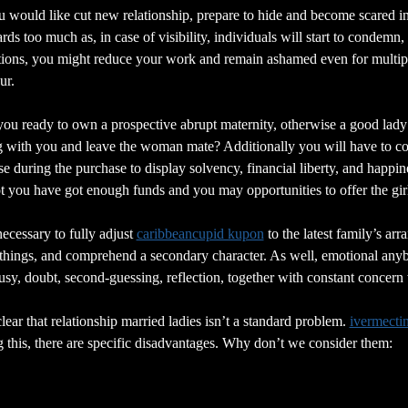
u would like cut new relationship, prepare to hide and become scared i
ds too much as, in case of visibility, individuals will start to condemn, 
tions, you might reduce your work and remain ashamed even for multiple
ur.
ou ready to own a prospective abrupt maternity, otherwise a good lady
 with you and leave the woman mate? Additionally you will have to cov
e during the purchase to display solvency, financial liberty, and happin
t you have got enough funds and you may opportunities to offer the gir
 necessary to fully adjust
caribbeancupid kupon
to the latest family’s ar
e things, and comprehend a secondary character. As well, emotional anyb
usy, doubt, second-guessing, reflection, together with constant concern
 clear that relationship married ladies isn’t a standard problem.
ivermecti
 this, there are specific disadvantages. Why don’t we consider them: