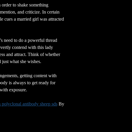
n order to shake something
mention, and criticize. In certain
 cues a married girl was attracted
’s need to do a powerful thread
ertly contend with this lady
ess and attract. Think of whether
l just what she wishes.
rangements, getting content with
ody is always to get ready for
 with exposure.
n polyclonal antibody sheep sds
By