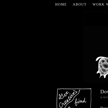
HOME
ABOUT
WORK 
Dow
by
MA