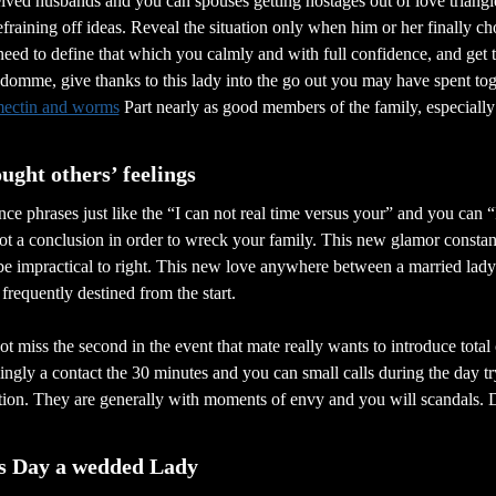
ived husbands and you can spouses getting hostages out of love triang
efraining off ideas. Reveal the situation only when him or her finally c
need to define that which you calmly and with full confidence, and get ta
omme, give thanks to this lady into the go out you may have spent toge
mectin and worms
Part nearly as good members of the family, especially 
ught others’ feelings
nce phrases just like the “I can not real time versus your” and you can 
ot a conclusion in order to wreck your family. This new glamor constant
be impractical to right. This new love anywhere between a married lad
frequently destined from the start.
t miss the second in the event that mate really wants to introduce total c
ngly a contact the 30 minutes and you can small calls during the day tr
tion.
They are generally with moments of envy and you will scandals. D
s Day a wedded Lady