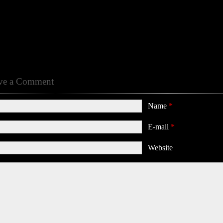
ve a Comment
Name
*
E-mail
*
Website