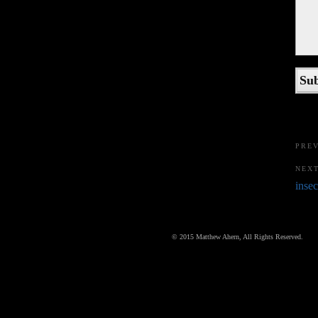
PREV
NEX
insec
© 2015 Matthew Ahern, All Rights Reserved.