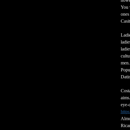
howev
You w
ones
Casit
Ladie
ladie
ladie
cultu
men.
Popul
Datin
Costa
aims.
eye-c
https
Almos
Rican