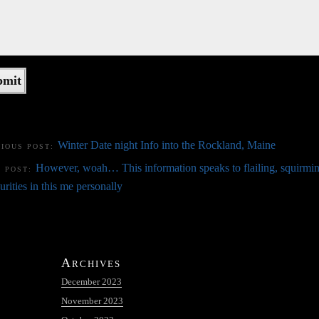
Winter Date night Info into the Rockland, Maine
IOUS POST:
However, woah… This information speaks to flailing, squirmi
T POST:
urities in this me personally
Archives
December 2023
November 2023