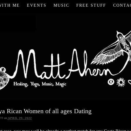
WITH ME
EVENTS
MUSIC
FREE STUFF
CONTA
ya Rican Women of all ages Dating
TT
on
APRIL 29, 2022