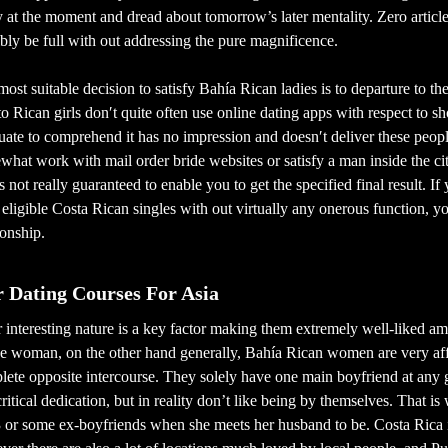
 at the moment and dread about tomorrow’s later mentality. Zero articl
bly be full with out addressing the pure magnificence.
ost suitable decision to satisfy Bahía Rican ladies is to departure to the
o Rican girls don′t quite often use online dating apps with respect to s
ate to comprehend it has no impression and doesn′t deliver these peopl
hat work with mail order bride websites or satisfy a man inside the city.
s not really guaranteed to enable you to get the specified final result. If
eligible Costa Rican singles with out virtually any onerous function, you
ionship.
 Dating Courses For Asia
 interesting nature is a key factor making them extremely well-liked a
he woman, on the other hand generally, Bahía Rican women are very aff
ete opposite intercourse. They solely have one main boyfriend at any g
critical dedication, but in reality don’t like being by themselves. That 
 or some ex-boyfriends when she meets her husband to be. Costa Rica inc