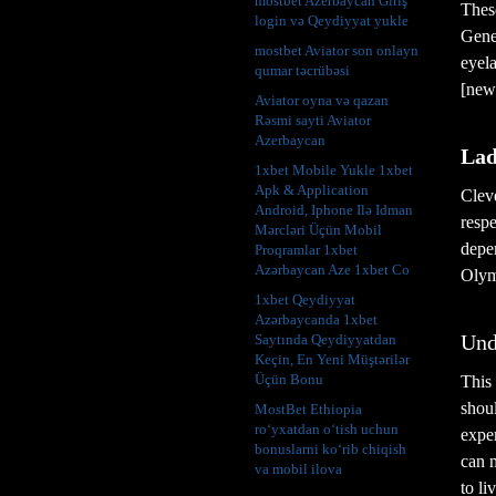
mostbet Azerbaycan Giriş
These
login və Qeydiyyat yukle
Gener
mostbet Aviator son onlayn
eyela
qumar təcrübəsi
[newl
Aviator oyna və qazan
Rəsmi sayti Aviator
Azerbaycan
Lad
1xbet Mobile Yukle 1xbet
Apk & Application
Clev
Android, Iphone Ilə Idman
respe
Mərcləri Üçün Mobil
depen
Proqramlar 1xbet
Azərbaycan Aze 1xbet Co
Olymp
1xbet Qeydiyyat
Azərbaycanda 1xbet
Und
Saytında Qeydiyyatdan
Keçin, En Yeni Müştərilər
Üçün Bonu
This 
shoul
MostBet Ethiopia
roʻyxatdan oʻtish uchun
expe
bonuslarni koʻrib chiqish
can m
va mobil ilova
to li