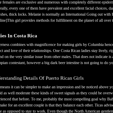
 females are exclusive and numerous with completely different epiderm
ally, every one of them have prevalent and excellent facial choices, 
shes, thick locks. Melanie is normally an International Going out wit
ine]This girl provides methods for fulfillment on the planet of all over
ies In Costa Rica
erness combines with magnificence for making girls by Columbia hence
ct and love of their relationships. One Costa Rican ladies stay lively, r
d on the very similar issue from other males. That does not indicate is
ian contestant, however a big dark beer intestine is not going to do y
erstanding Details Of Puerto Rican Girls
means it can be simpler to make an impression and be noticed above yo
d as well moderate these kinds of sweet signals as they could be overwh
rienced that before. To me, probably the most compelling goal why Ba
ake for an excellent couple is that they balance each other. Ticas advis
ve as opposed to stay to work. Even though the North American gentlema