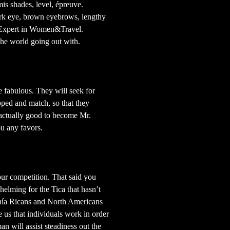
is shades, level, épreuve.
dark eye, brown eyebrows, lengthy
h Expert in Women&Travel.
 the world going out with.
 fabulous. They will seek for
ipped and match, so that they
 actually good to become Mr.
ou any favors.
ur competition. That said you
elming for the Tica that hasn’t
hía Ricans and North Americans
e us that individuals work in order
n will assist steadiness out the