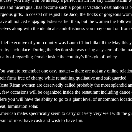
at case, you may well be already a perfect match for any Costa Rican 
ma and nicaragua , has become such a popular vacation destination is 
rgeous girls. In coastal cities just like Jaco, the flocks of gorgeous wo
ve all noticed engaging ladies earlier than, but the women the followi
selves along with the identical standoffishness you may count on fr
hief executive of your country was Laura Chinchilla till the May this y
n by such place. During the election she was using a system of elimina
 ally of regarding female inside the country’s lifestyle of policy.
ou want to remember one easy matter – there are not any online relatio
heir firms free of charge while remaining qualitative and safeguarded.
osta Rican women are deservedly called probably the most splendid and
 few occasions will be organized inside the restaurant including dance 
ere you will have the ability to go to a giant level of uncommon locati
eat, lumination solar.
merican males specifically seem to carry out very very well with the gi
esult of most have cash and wish to have fun.