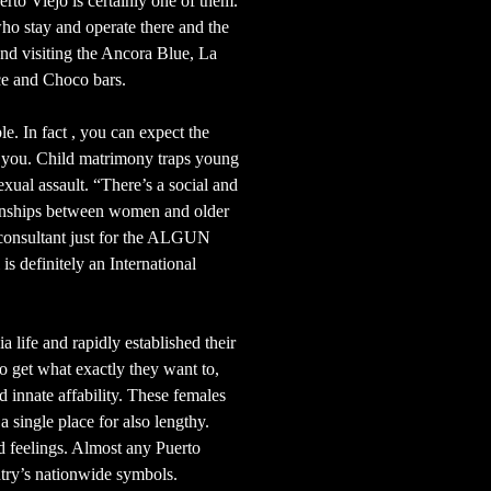
rto Viejo is certainly one of them.
who stay and operate there and the
nd visiting the Ancora Blue, La
ce and Choco bars.
e. In fact , you can expect the
th you. Child matrimony traps young
exual assault. “There’s a social and
tionships between women and older
 consultant just for the ALGUN
s definitely an International
 life and rapidly established their
o get what exactly they want to,
innate affability. These females
 a single place for also lengthy.
and feelings. Almost any Puerto
ntry’s nationwide symbols.