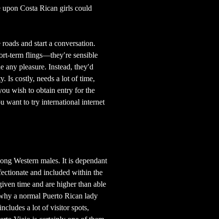
e upon Costa Rican girls could
 roads and start a conversation.
hort-term flings—they′re sensible
e any pleasure. Instead, they′d
 Is costly, needs a lot of time,
 you wish to obtain entry for the
 want to try international internet
mong Western males. It is dependant
ectionate and included within the
iven time and are higher than able
is why a normal Puerto Rican lady
ludes a lot of visitor spots,