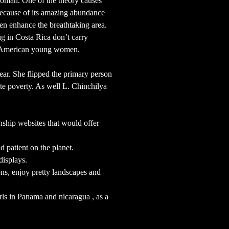
woman. One of the theory causes
because of its amazing abundance
men enhance the breathtaking area.
ng in Costa Rica don’t carry
om American young women.
ear. She flipped the primary person
te poverty. As well L. Chinchilya
nship websites that would offer
 patient on the planet.
displays.
ons, enjoy pretty landscapes and
rls in Panama and nicaragua , as a