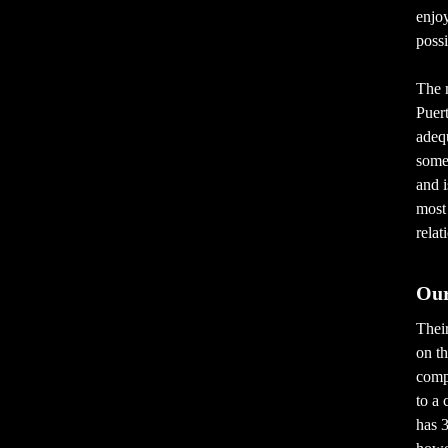
enjoy
possi
The m
Puert
adequ
somew
and i
most 
relat
Our
Their
on t
compl
to a 
has 3