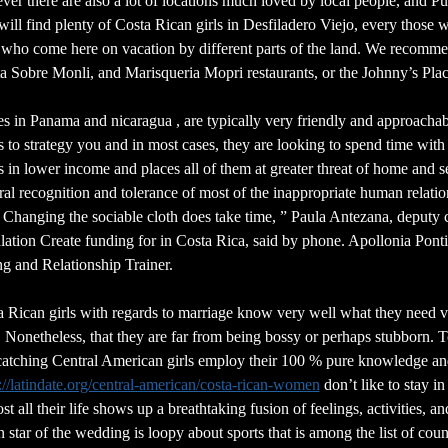
er there are also a lot of locations much loved by local people, and Pue
ill find plenty of Costa Rican girls in Desfiladero Viejo, every those 
 who come here on vacation by different parts of the land. We recomme
a Sobre Monli, and Marisqueria Mopri restaurants, or the Johnny’s Pla
s in Panama and nicaragua , are typically very friendly and approachabl
s to strategy you and in most cases, they are looking to spend time wi
s in lower income and places all of them at greater threat of home and s
ral recognition and tolerance of most of the inappropriate human rela
 Changing the sociable cloth does take time, ” Paula Antezana, deputy
ation Create funding for in Costa Rica, said by phone. Apollonia Ponti i
g and Relationship Trainer.
 Rican girls with regards to marriage know very well what they need via
 Nonetheless, that they are far from being bossy or perhaps stubborn. T
atching Central American girls employ their 100 % pure knowledge and 
://latindate.org/central-american/costa-rican-women
don’t like to stay in
t all their life shows up a breathtaking fusion of feelings, activities, 
 star of the wedding is loopy about sports that is among the list of cou