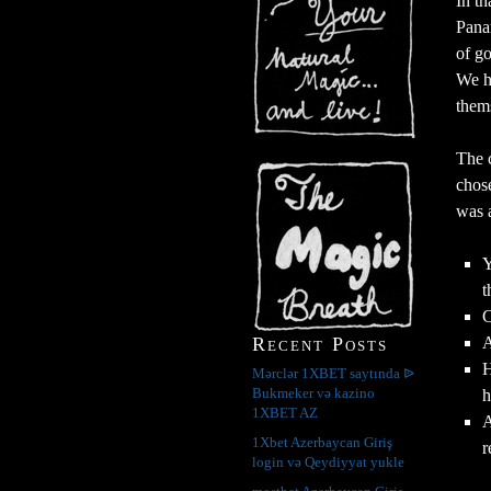
In th
Pana
of go
We ha
them
The c
chose
was a
Y
t
C
Recent Posts
A
H
Mərclər 1XBET saytında ᐉ
Bukmeker və kazino
h
1XBET AZ
A
1Xbet Azerbaycan Giriş
r
login və Qeydiyyat yukle