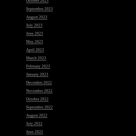
October 2023
September 2023
August 2023
July 2023
June 2023
May 2023
April 2023
March 2023
February 2023
January 2023
December 2022
November 2022
October 2022
September 2022
August 2022
July 2022
June 2022