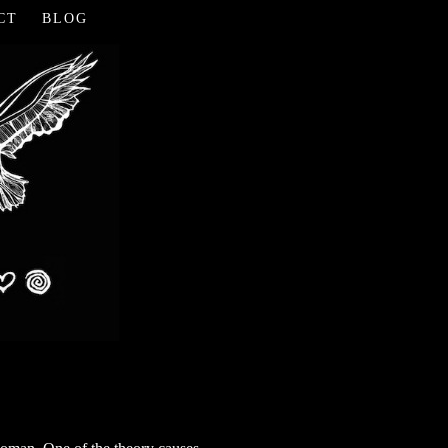
CT
BLOG