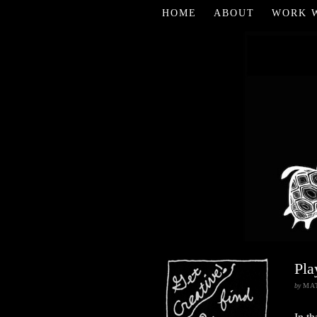
HOME
ABOUT
WORK 
Pla
by
MA