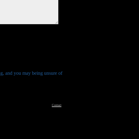
ng, and you may being unsure of
Contact