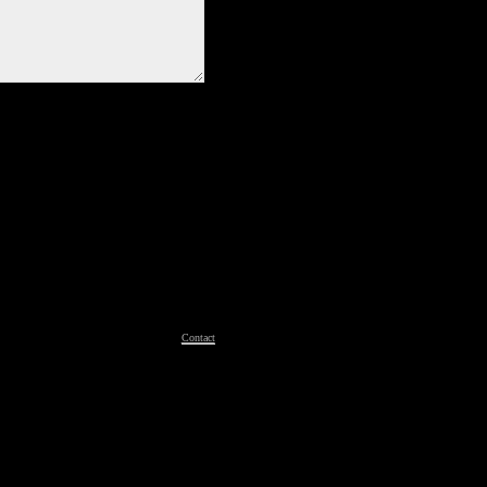
Contact