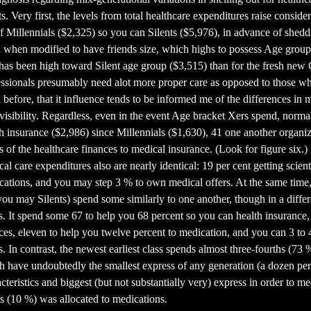
ts. Very first, the levels from total healthcare expenditures raise consi
f Millennials ($2,325) so you can Silents ($5,976), in advance of shedd
when modified to have friends size, which highs to possess Age group 
has been high toward Silent age group ($3,515) than for the fresh new
essionals presumably need alot more proper care as opposed to those w
d before, that it influence tends to be informed me of the differences in
isibility. Regardless, even in the event Age bracket Xers spend, normal
h insurance ($2,986) since Millennials ($1,630), 41 one another organi
s of the healthcare finances to medical insurance. (Look for figure six.)
al care expenditures also are nearly identical: 19 per cent getting scient
ations, and you may step 3 % to own medical offers. At the same time
ou may Silents) spend some similarly to one another, though in a diffe
. It spend some 67 to help you 68 percent so you can health insurance, 
ces, eleven to help you twelve percent to medication, and you can 3 to 
s. In contrast, the newest earliest class spends almost three-fourths (73 
 have undoubtedly the smallest express of any generation (a dozen perc
cteristics and biggest (but not substantially very) express in order to m
s (10 %) was allocated to medications.