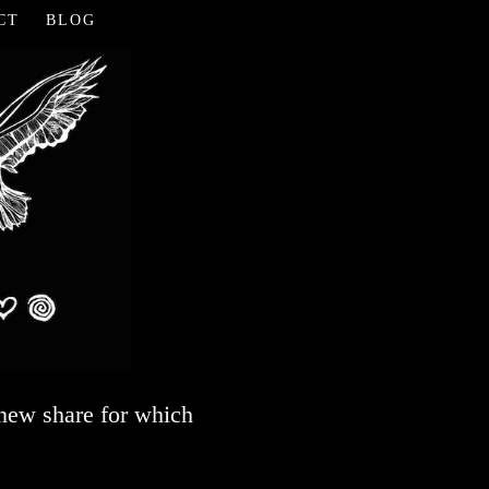
CT
BLOG
 new share for which