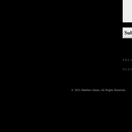
PREV
NEX
© 2015 Matthew Ahern, All Rights Reserved.