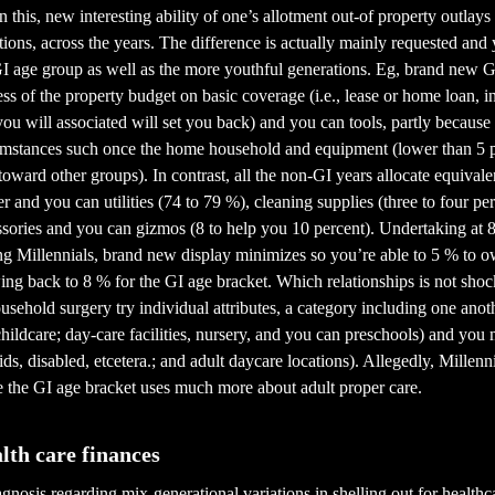
 this, new interesting ability of one’s allotment out-of property outlays i
tions, across the years. The difference is actually mainly requested an
I age group as well as the more youthful generations. Eg, brand new G
ss of the property budget on basic coverage (i.e., lease or home loan, 
ou will associated will set you back) and you can tools, partly because 
umstances such once the home household and equipment (lower than 5 p
toward other groups). In contrast, all the non-GI years allocate equivalen
er and you can utilities (74 to 79 %), cleaning supplies (three to four pe
sories and you can gizmos (8 to help you 10 percent). Undertaking at 8
ng Millennials, brand new display minimizes so you’re able to 5 % to 
ng back to 8 % for the GI age bracket. Which relationships is not shock
usehold surgery try individual attributes, a category including one anot
hildcare; day-care facilities, nursery, and you can preschools) and you m
ids, disabled, etcetera.; and adult daycare locations). Allegedly, Millen
 the GI age bracket uses much more about adult proper care.
lth care finances
gnosis regarding mix-generational variations in shelling out for healthc