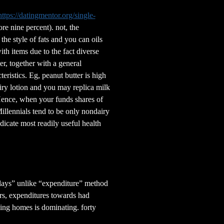
https://datingmentor.org/single-
re nine percent). not, the
the style of fats and you can oils
th items due to the fact diverse
r, together with a general
eristics. Eg, peanut butter is high
ry lotion and you may replica milk
 Hence, when your funds shares of
illennials tend to be only nondairy
dicate most readily useful health
utlays” unlike “expenditure” method
rs, expenditures towards had
ving homes is dominating. forty