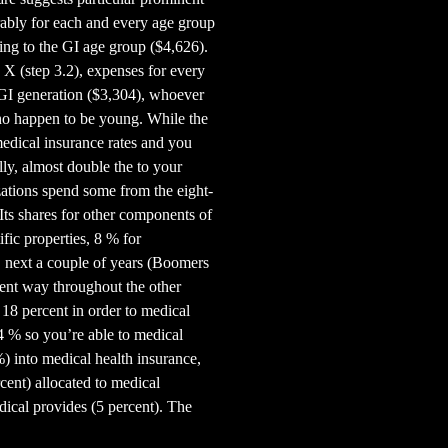
derably for each and every age group
ing to the GI age group ($4,626).
X (step 3.2), expenses for every
 GI generation ($3,304), whoever
ho happen to be young. While the
 medical insurance rates and you
ly, almost double the to your
zations spend some from the eight-
 Its shares for other components of
ific properties, 8 % for
, next a couple of years (Boomers
rent way throughout the other
18 percent in order to medical
4 % so you’re able to medical
%) into medical health insurance,
ent) allocated to medical
edical provides (5 percent). The