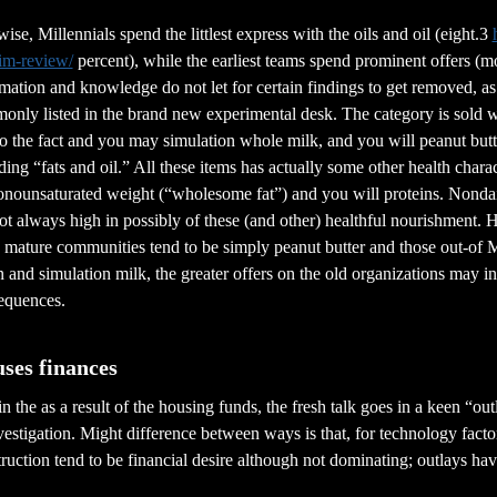
ise, Millennials spend the littlest express with the oils and oil (eight.3
im-review/
percent), while the earliest teams spend prominent offers (mo
mation and knowledge do not let for certain findings to get removed, as 
nly listed in the brand new experimental desk. The category is sold wi
o the fact and you may simulation whole milk, and you will peanut butte
ing “fats and oil.” All these items has actually some other health charact
onounsaturated weight (“wholesome fat”) and you will proteins. Nondai
ot always high in possibly of these (and other) healthful nourishment.
mature communities tend to be simply peanut butter and those out-of M
n and simulation milk, the greater offers on the old organizations may in
equences.
ses finances
n the as a result of the housing funds, the fresh talk goes in a keen “o
vestigation.
Might difference between ways is that, for technology facto
ruction tend to be financial desire although not dominating; outlays ha