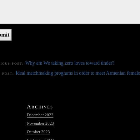
Why am We taking zero loves toward tinder?
IOUS POST:
Ideal matchmaking programs in order to meet Armenian female
T POST:
Archives
December 2023
November 2023
October 2023