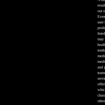
resul
out o
Even 
user 
prof
liste
may v
healt
tenth
medic
medic
and y
teams
servi
offer
which
chara
other