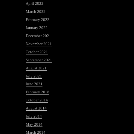
April 2022
March 2022
February 2022
January 2022
December 2021
November 2021
October 2021
September 2021
August 2021
July 2021
June 2021
February 2018
October 2014
August 2014
July 2014
May 2014
March 2014