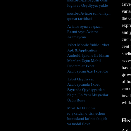
mostbet Azerbaycan Giriş
Given
login və Qeydiyyat yukle
varia
mostbet Aviator son onlayn
the G
qumar təcrübəsi
expre
Aviator oyna və qazan
Rəsmi sayti Aviator
and y
Azerbaycan
circ
1xbet Mobile Yukle 1xbet
cent 
Apk & Application
shelt
Android, Iphone Ilə Idman
acces
Mərcləri Üçün Mobil
Proqramlar 1xbet
havi
Azərbaycan Aze 1xbet Co
growi
1xbet Qeydiyyat
of ho
Azərbaycanda 1xbet
can c
Saytında Qeydiyyatdan
Keçin, En Yeni Müştərilər
inval
Üçün Bonu
while
MostBet Ethiopia
roʻyxatdan oʻtish uchun
bonuslarni koʻrib chiqish
Hea
va mobil ilova
A dia