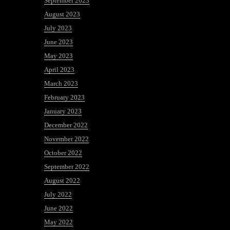
September 2023
August 2023
July 2023
June 2023
May 2023
April 2023
March 2023
February 2023
January 2023
December 2022
November 2022
October 2022
September 2022
August 2022
July 2022
June 2022
May 2022