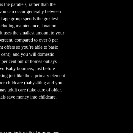
s the parallels, rather than the
d you can occur generally between
I age group spends the greatest
including maintenance, taxation,
it uses the smallest amount to your
ercent, compared to over 8 per
t offers so you’re able to basic
r cent), and you will domestic
 per cent out-of homes outlays
own Baby boomers, just before
ing just like the a primary element
her childcare (babysitting and you
ay adult care (take care of older,
nials save money into childcare,
are suggests particular prominent