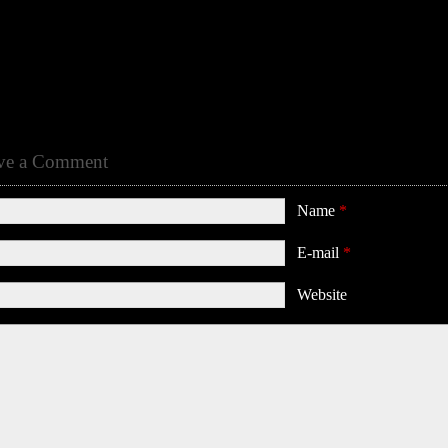
ve a Comment
Name
*
E-mail
*
Website