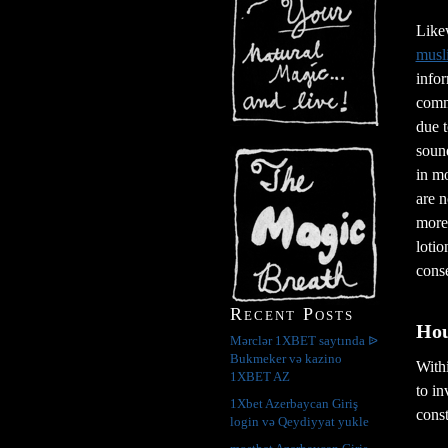
Likew
musl
infor
commo
due t
sound
in m
are n
more 
lotio
cons
Recent Posts
Hou
Mərclər 1XBET saytında ᐉ
Bukmeker və kazino
Withi
1XBET AZ
to in
1Xbet Azerbaycan Giriş
const
login və Qeydiyyat yukle