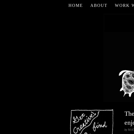
HOME
ABOUT
WORK 
The
enj
by
MA