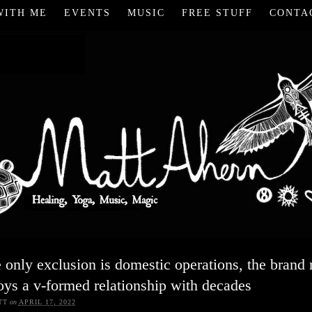
WITH ME
EVENTS
MUSIC
FREE STUFF
CONTA
 only exclusion is domestic operations, the brand
oys a v-formed relationship with decades
TT
on
APRIL 17, 2022