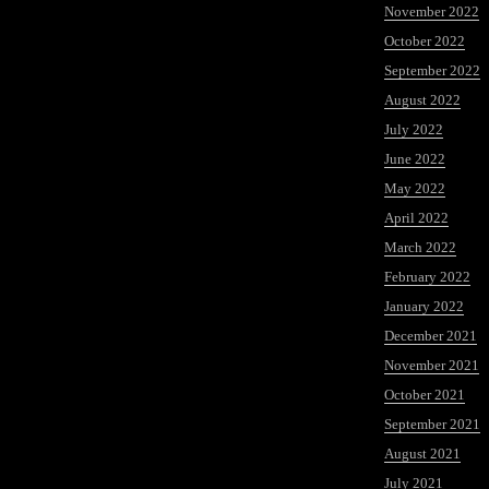
November 2022
October 2022
September 2022
August 2022
July 2022
June 2022
May 2022
April 2022
March 2022
February 2022
January 2022
December 2021
November 2021
October 2021
September 2021
August 2021
July 2021