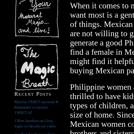
When it comes to m
want most is a gen
of things. Mexican 
are not willing to 
generate a good Ph
find a female in M
might find it helpf
buying Mexican par
Philippine women a
Recent Posts
thrilled to have ki
Mərclər 1XBET saytında ᐉ
types of children, 
Bukmeker və kazino
size of home. Since
1XBET AZ
1Xbet Azerbaycan Giriş
Mexican women con
login və Qeydiyyat yukle
brothers and sisters