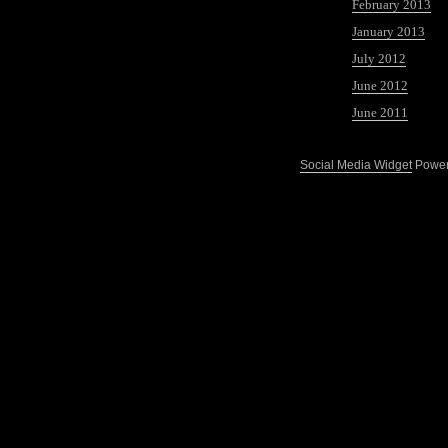
February 2013
January 2013
July 2012
June 2012
June 2011
Social Media Widget
Power