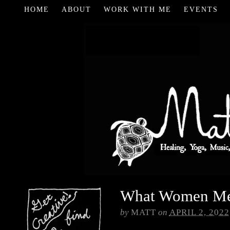
HOME
ABOUT
WORK WITH ME
EVENTS
What Women Mex
by
MATT
on
APRIL 2, 2022