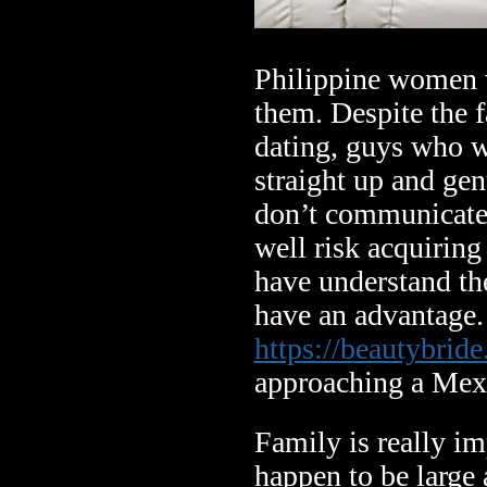
Philippine women 
them. Despite the f
dating, guys who w
straight up and ge
don’t communicate
well risk acquiring
have understand th
have an advantage.
https://beautybride
approaching a Me
Family is really im
happen to be large 