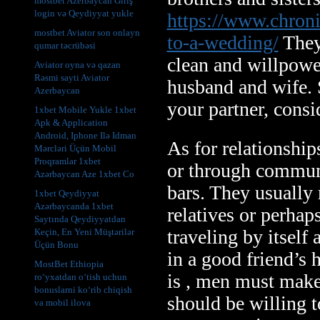
mostbet Azerbaycan Giriş
login və Qeydiyyat yukle
https://www.chroni
mostbet Aviator son onlayn
to-a-wedding/
They
qumar təcrübəsi
clean and willpower
Aviator oyna və qazan
Rəsmi sayti Aviator
husband and wife. 
Azerbaycan
your partner, cons
1xbet Mobile Yukle 1xbet
Apk & Application
Android, Iphone Ilə Idman
As for relationship
Mərcləri Üçün Mobil
Proqramlar 1xbet
or through communi
Azərbaycan Aze 1xbet Co
bars. They usually 
1xbet Qeydiyyat
Azərbaycanda 1xbet
relatives or perhap
Saytında Qeydiyyatdan
traveling by itself
Keçin, En Yeni Müştərilər
Üçün Bonu
in a good friend’s 
MostBet Ethiopia
is , men must make 
roʻyxatdan oʻtish uchun
bonuslarni koʻrib chiqish
should be willing t
va mobil ilova