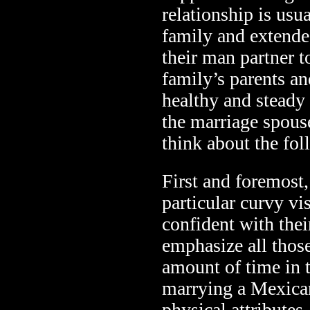
relationship is us
family and extende
their man partner 
family’s parents an
healthy and steady 
the marriage spouse
think about the fol
First and foremost
particular curvy v
confident with thei
emphasize all those
amount of time in 
marrying a Mexican
physical attributes