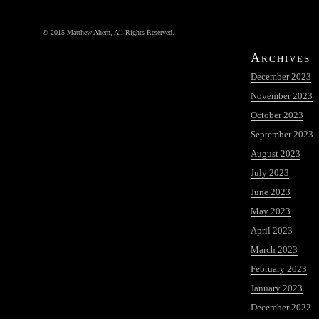
© 2015 Matthew Ahern, All Rights Reserved.
Archives
December 2023
November 2023
October 2023
September 2023
August 2023
July 2023
June 2023
May 2023
April 2023
March 2023
February 2023
January 2023
December 2022