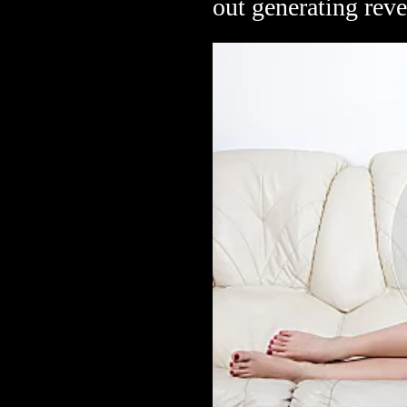
out generating rev