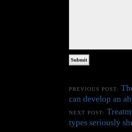
Th
PREVIOUS POST:
can develop an abs
Treatme
NEXT POST:
types seriously sh