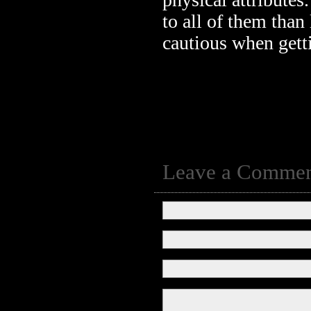
to all of them than
cautious when gett
Leave a Comme