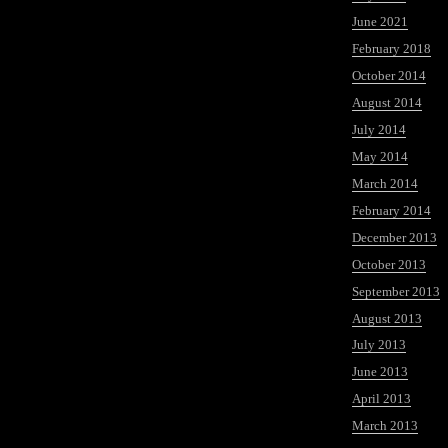
June 2021
February 2018
October 2014
August 2014
July 2014
May 2014
March 2014
February 2014
December 2013
October 2013
September 2013
August 2013
July 2013
June 2013
April 2013
March 2013