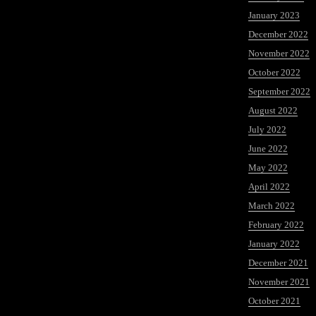
January 2023
December 2022
November 2022
October 2022
September 2022
August 2022
July 2022
June 2022
May 2022
April 2022
March 2022
February 2022
January 2022
December 2021
November 2021
October 2021