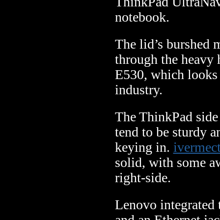
ThinkPad UltraNav t
notebook.
The lid’s burshed m
through the heavy
E530, which looks p
industry.
The ThinkPad side 
tend to be sturdy a
keying in.
ivermecti
solid, with some a
right-side.
Lenovo integrated 
and an Ethernet ja