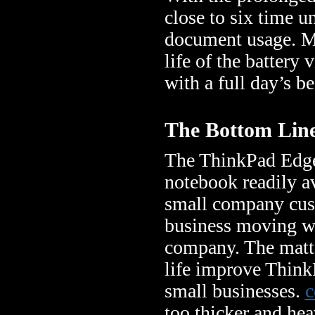
close to six time 
document usage. Mo
life of the battery
with a full day’s b
The Bottom Lin
The ThinkPad Edge 
notebook readily av
small company cust
business moving w
company. The matte
life improve Thin
small businesses.
c
too thicker and hea