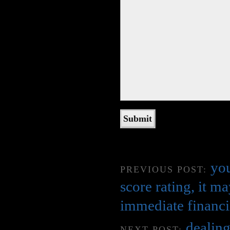
you
PREVIOUS POST:
score rating, it m
immediate financ
dealing
NEXT POST: