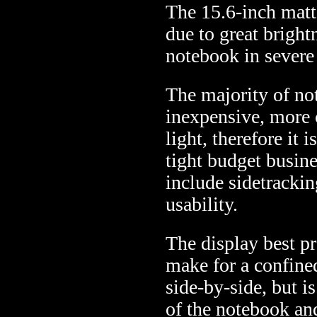
The 15.6-inch matt
due to great bright
notebook in severe 
The majority of no
inexpensive, more 
light, therefore it 
tight budget busin
include sidetracking
usability.
The display best pr
make for a confin
side-by-side, but i
of the notebook an