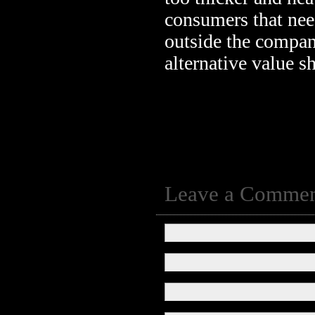
consumers that need
outside the compa
alternative value s
Leave a Comme