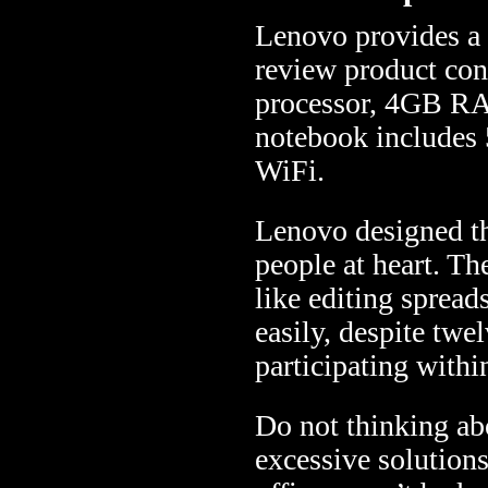
Lenovo provides a 
review product cont
processor, 4GB RA
notebook includes 
WiFi.
Lenovo designed t
people at heart. Th
like editing sprea
easily, despite twe
participating withi
Do not thinking ab
excessive solutions