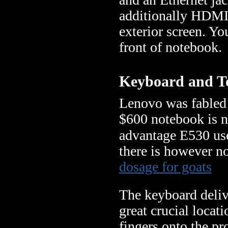
additionally HDMI
exterior screen. Yo
front of notebook.
Keyboard and T
Lenovo was fabled f
$600 notebook is no
advantage E530 us
there is however no
dosage for goats
The keyboard delive
great crucial locat
fingers onto the pr