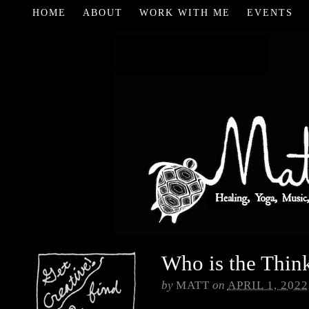
HOME
ABOUT
WORK WITH ME
EVENTS
Who is the Thin
by
MATT
on
APRIL 1, 2022