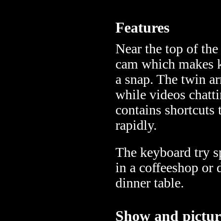
Features
Near the top of the
cam which makes ke
a snap. The twin a
while videos chatt
contains shortcuts 
rapidly.
The keyboard try sp
in a coffeeshop or 
dinner table.
Show and pictur