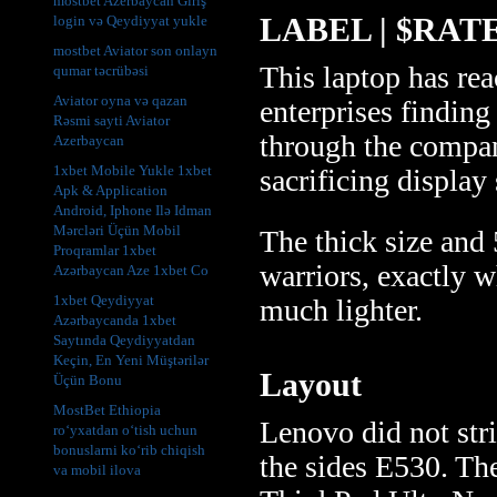
mostbet Azerbaycan Giriş
LABEL | $RAT
login və Qeydiyyat yukle
mostbet Aviator son onlayn
This laptop has re
qumar təcrübəsi
Aviator oyna və qazan
enterprises finding
Rəsmi sayti Aviator
through the compan
Azerbaycan
1xbet Mobile Yukle 1xbet
sacrificing display 
Apk & Application
Android, Iphone Ilə Idman
Mərcləri Üçün Mobil
The thick size and 
Proqramlar 1xbet
warriors, exactly 
Azərbaycan Aze 1xbet Co
1xbet Qeydiyyat
much lighter.
Azərbaycanda 1xbet
Saytında Qeydiyyatdan
Keçin, En Yeni Müştərilər
Layout
Üçün Bonu
MostBet Ethiopia
Lenovo did not str
roʻyxatdan oʻtish uchun
bonuslarni koʻrib chiqish
the sides E530. The
va mobil ilova