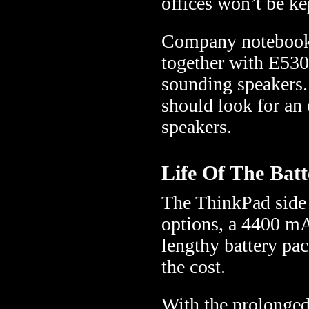
offices won’t be ke
Company notebooks
together with E530 
sounding speakers. 
should look for an 
speakers.
Life Of The Batt
The ThinkPad side 
options, a 4400 mA
lengthy battery pac
the cost.
With the prolonged