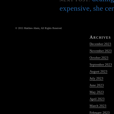
expensive, she cer
© 2015 Matthew Ahern, All Rights Reserved.
Archives
December 2023
November 2023
October 2023
September 2023
August 2023
July 2023
June 2023
May 2023
April 2023
March 2023
February 2023