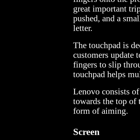
great important tri
pushed, and a small
letter.
The touchpad is de
customers update t
fingers to slip thr
touchpad helps mult
Lenovo consists of
towards the top of 
form of aiming.
Screen