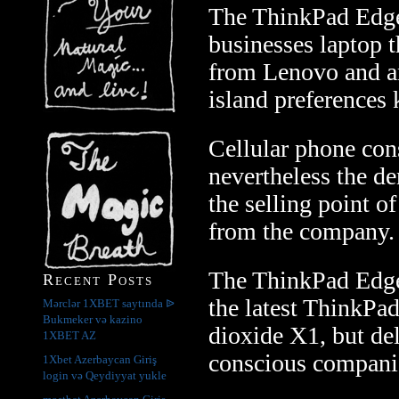
The ThinkPad Edge
businesses laptop t
from Lenovo and an
island preferences
Cellular phone con
nevertheless the d
the selling point o
from the company.
The ThinkPad Edge 
Recent Posts
the latest ThinkPa
Mərclər 1XBET saytında ᐉ
Bukmeker və kazino
dioxide X1, but del
1XBET AZ
conscious companie
1Xbet Azerbaycan Giriş
login və Qeydiyyat yukle