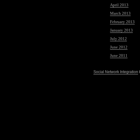
April 2013
March 2013
February 2013
January 2013
July 2012
June 2012
June 2011
Social Network Integration