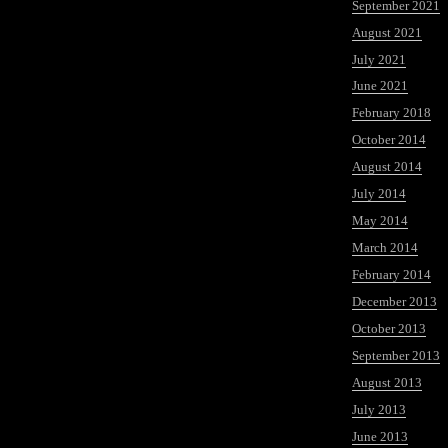
September 2021
August 2021
July 2021
June 2021
February 2018
October 2014
August 2014
July 2014
May 2014
March 2014
February 2014
December 2013
October 2013
September 2013
August 2013
July 2013
June 2013