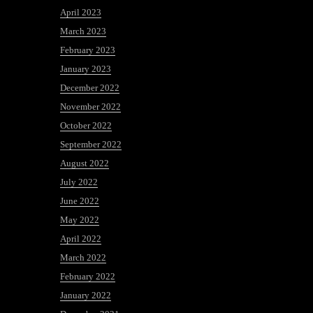
April 2023
March 2023
February 2023
January 2023
December 2022
November 2022
October 2022
September 2022
August 2022
July 2022
June 2022
May 2022
April 2022
March 2022
February 2022
January 2022