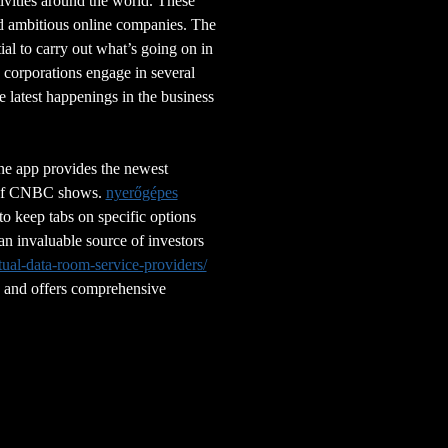
tivities around the world. These
and ambitious online companies. The
ial to carry out what’s going on in
 corporations engage in several
e latest happenings in the business
e app provides the newest
ks of CNBC shows.
nyerőgépes
o keep tabs on specific options
an invaluable source of investors
ual-data-room-service-providers/
se and offers comprehensive