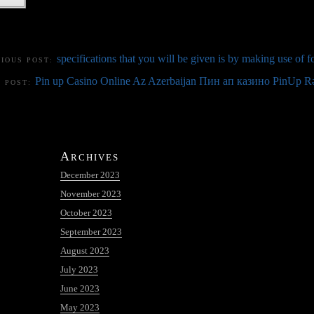
specifications that you will be given is by making use of f
IOUS POST:
Pin up Casino Online Az Azerbaijan Пин ап казино PinUp Rəs
T POST:
Archives
December 2023
November 2023
October 2023
September 2023
August 2023
July 2023
June 2023
May 2023