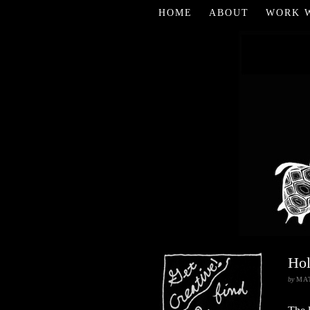
HOME
ABOUT
WORK 
Hol
by
MA