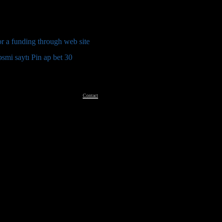
or a funding through web site
mi saytı Pin ap bet 30
Contact