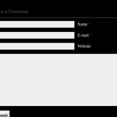
ve a Comment
Name
*
E-mail
*
Website