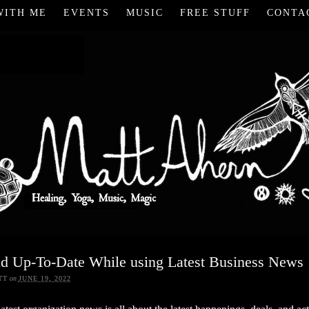
WITH ME
EVENTS
MUSIC
FREE STUFF
CONTA
d Up-To-Date While using Latest Business News
TT
on
JUNE 19, 2022