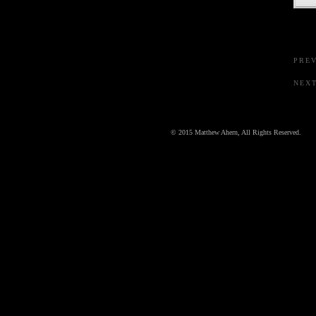
PREV
NEX
© 2015 Matthew Ahern, All Rights Reserved.