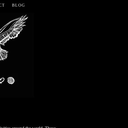
CT
BLOG