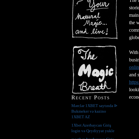
The l
stori
main 
the 
comm
globe
With
busin
onlin
and s
http
looki
Recent Posts
econo
Mərclər 1XBET saytında ᐉ
Bukmeker və kazino
1XBET AZ
1Xbet Azerbaycan Giriş
login və Qeydiyyat yukle