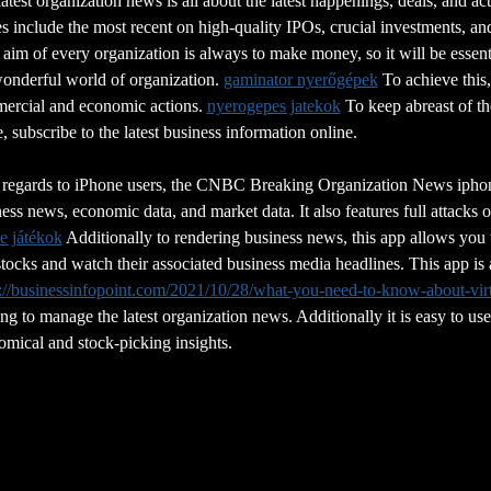
atest organization news is all about the latest happenings, deals, and ac
es include the most recent on high-quality IPOs, crucial investments, 
aim of every organization is always to make money, so it will be essent
wonderful world of organization.
gaminator nyerőgépek
To achieve this,
ercial and economic actions.
nyerogepes jatekok
To keep abreast of th
, subscribe to the latest business information online.
 regards to iPhone users, the CNBC Breaking Organization News iphon
ess news, economic data, and market data. It also features full attac
e játékok
Additionally to rendering business news, this app allows you t
tocks and watch their associated business media headlines. This app is 
s://businessinfopoint.com/2021/10/28/what-you-need-to-know-about-virt
ng to manage the latest organization news. Additionally it is easy to u
mical and stock-picking insights.