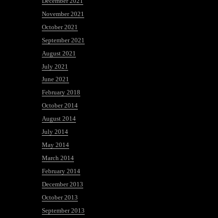
December 2021
November 2021
October 2021
September 2021
August 2021
July 2021
June 2021
February 2018
October 2014
August 2014
July 2014
May 2014
March 2014
February 2014
December 2013
October 2013
September 2013