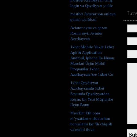
mostbet Azerbaycan Giriş
login və Qeydiyyat yukle
Lea
mostbet Aviator son onlayn
qumar təcrübəsi
Aviator oyna və qazan
Rəsmi sayti Aviator
Azerbaycan
1xbet Mobile Yukle 1xbet
Apk & Application
Android, Iphone Ilə Idman
Mərcləri Üçün Mobil
Proqramlar 1xbet
Azərbaycan Aze 1xbet Co
1xbet Qeydiyyat
Azərbaycanda 1xbet
Saytında Qeydiyyatdan
Keçin, En Yeni Müştərilər
Üçün Bonu
MostBet Ethiopia
roʻyxatdan oʻtish uchun
bonuslarni koʻrib chiqish
va mobil ilova