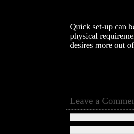
Quick set-up can be
physical requiremen
desires more out of
Leave a Comme