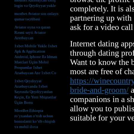
mostbet Azerbaycan Giriş
login və Qeydiyyat yukle
completely. It is al
mostbet Aviator son onlayn
partnering up with 
qumar təcrübəsi
ask for a video cal
Aviator oyna və qazan
Rəsmi sayti Aviator
Azerbaycan
Internet dating app
1xbet Mobile Yukle 1xbet
through dating prof
Apk & Application
Android, Iphone Ilə Idman
Want to know the be
Mərcləri Üçün Mobil
Proqramlar 1xbet
most are free of cha
Azərbaycan Aze 1xbet Co
https://winecountr
1xbet Qeydiyyat
Azərbaycanda 1xbet
bride-and-groom/
a
Saytında Qeydiyyatdan
companions in a sh
Keçin, En Yeni Müştərilər
Üçün Bonu
allow you to publi
MostBet Ethiopia
suitable for your v
roʻyxatdan oʻtish uchun
bonuslarni koʻrib chiqish
va mobil ilova