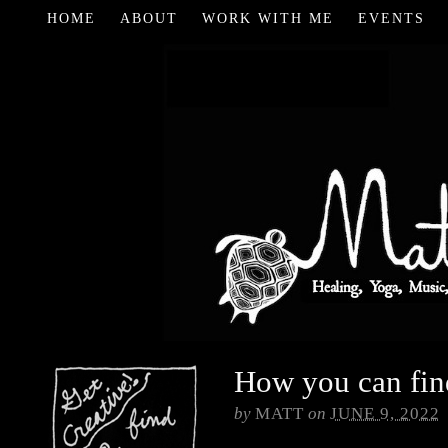
HOME
ABOUT
WORK WITH ME
EVENTS
How you can fin
by
MATT
on
JUNE 9, 2022