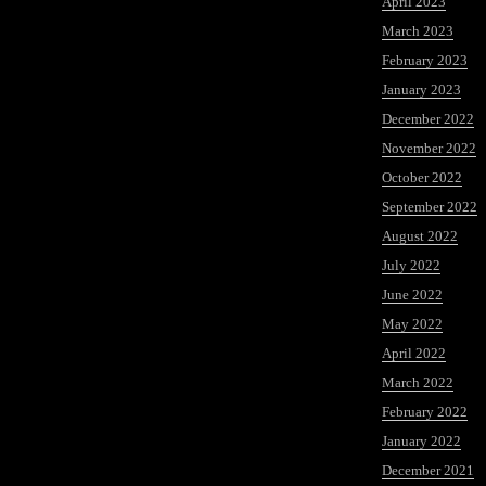
April 2023
March 2023
February 2023
January 2023
December 2022
November 2022
October 2022
September 2022
August 2022
July 2022
June 2022
May 2022
April 2022
March 2022
February 2022
January 2022
December 2021