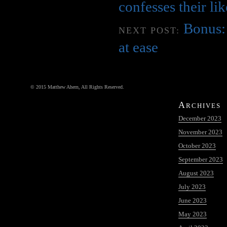
confesses their lik
Bonus: 
NEXT POST:
at ease
© 2015 Matthew Ahern, All Rights Reserved.
Archives
December 2023
November 2023
October 2023
September 2023
August 2023
July 2023
June 2023
May 2023