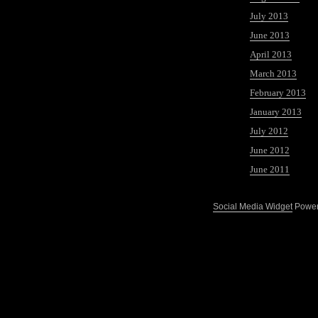
July 2013
June 2013
April 2013
March 2013
February 2013
January 2013
July 2012
June 2012
June 2011
Social Media Widget
Power