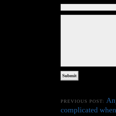
Any
PREVIOUS POST:
complicated whene