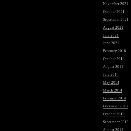
November 2021
October 2021
September 2021
August 2021
July 2021
June 2021
February 2018
October 2014
August 2014
July 2014
May 2014
March 2014
February 2014
December 2013
October 2013
September 2013
August 2013