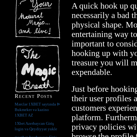
A quick hook up q
necessarily a bad t
physical shape. Mor
entertaining way to
important to consid
hooking up with y
treasure you will 
expendable.
Just before hookin
Recent Posts
their user profiles 
Mərclər 1XBET saytında ᐉ
customers experienc
Bukmeker və kazino
platform. Furthermo
1XBET AZ
1Xbet Azerbaycan Giriş
privacy policies wi
login və Qeydiyyat yukle
browse the profile 