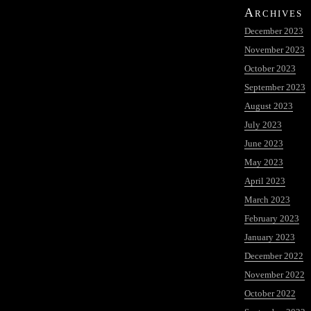
Archives
December 2023
November 2023
October 2023
September 2023
August 2023
July 2023
June 2023
May 2023
April 2023
March 2023
February 2023
January 2023
December 2022
November 2022
October 2022