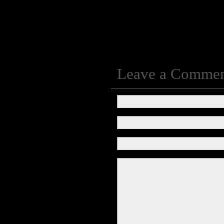
Leave a Comme