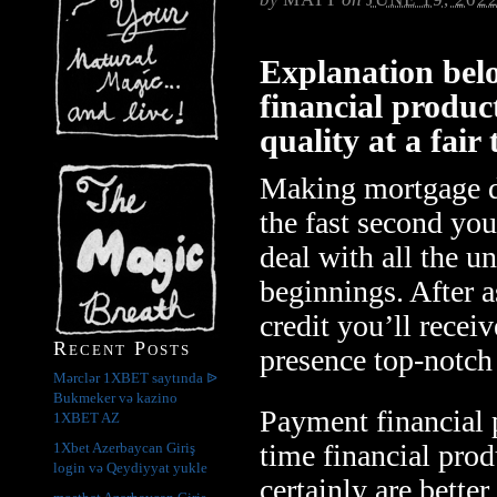
Explanation belo
financial produc
quality at a fair
Making mortgage de
the fast second yo
deal with all the u
beginnings. After a
credit you’ll recei
Recent Posts
presence top-notch
Mərclər 1XBET saytında ᐉ
Bukmeker və kazino
Payment financial 
1XBET AZ
time financial prod
1Xbet Azerbaycan Giriş
login və Qeydiyyat yukle
certainly are bette