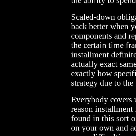
the ability to spend
Scaled-down obliga
back better when yo
components and re
the certain time fr
installment definit
actually exact same
exactly how specifi
strategy due to the
Everybody covers u
reason installment 
found in this sort 
on your own and ad