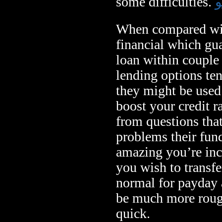
some difficulties.
ا
When compared with
financial which gua
loan within couple
lending options ten
they might be used 
boost your credit 
from questions tha
problems their fun
amazing you’re incr
you wish to transfe
normal for payday a
be much more rough 
quick.