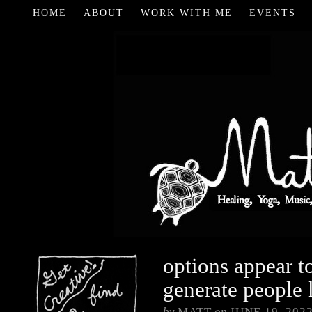
HOME
ABOUT
WORK WITH ME
EVENTS
options appear t
generate people 
by
MATT
on
JUNE 19, 202