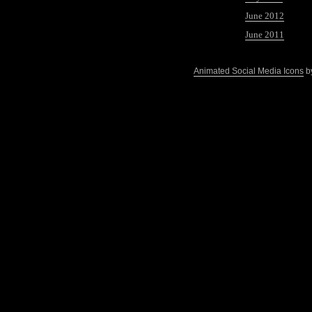
June 2012
June 2011
Animated Social Media Icons
b