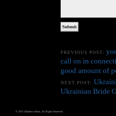
yo
PREVIOUS POST:
call on in connect
good amount of p
Ukrain
NEXT POST:
Ukrainian Bride 
© 2015 Matthew Ahern, All Rights Reserved.