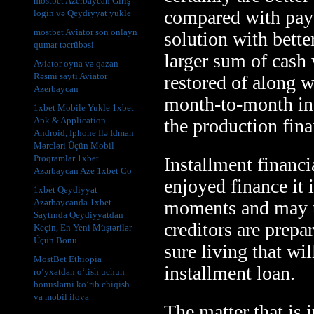
mostbet Azerbaycan Giriş
compared with pay
login və Qeydiyyat yukle
mostbet Aviator son onlayn
solution with better
qumar təcrübəsi
larger sum of cash
Aviator oyna və qazan
Rəsmi sayti Aviator
restored of along w
Azerbaycan
month-to-month in 
1xbet Mobile Yukle 1xbet
Apk & Application
the production fina
Android, Iphone Ilə Idman
Mərcləri Üçün Mobil
Proqramlar 1xbet
Installment financi
Azərbaycan Aze 1xbet Co
enjoyed finance it i
1xbet Qeydiyyat
Azərbaycanda 1xbet
moments and may tu
Saytında Qeydiyyatdan
creditors are prep
Keçin, En Yeni Müştərilər
Üçün Bonu
sure living that wil
MostBet Ethiopia
installment loan.
roʻyxatdan oʻtish uchun
bonuslarni koʻrib chiqish
va mobil ilova
The matter that is 