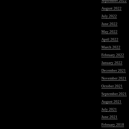
September 2022
August 2022
July 2022
June 2022
May 2022
April 2022
March 2022
February 2022
January 2022
December 2021
November 2021
October 2021
September 2021
August 2021
July 2021
June 2021
February 2018