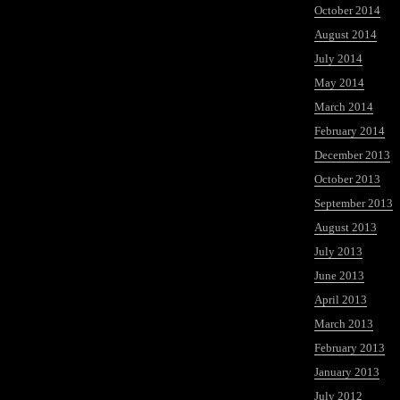
October 2014
August 2014
July 2014
May 2014
March 2014
February 2014
December 2013
October 2013
September 2013
August 2013
July 2013
June 2013
April 2013
March 2013
February 2013
January 2013
July 2012