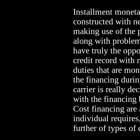
Installment moneta
constructed with n
making use of the p
along with proble
have truly the oppo
credit record with 
duties that are mon
the financing durin
carrier is really d
with the financing
Cost financing are
individual requires
further of types of 