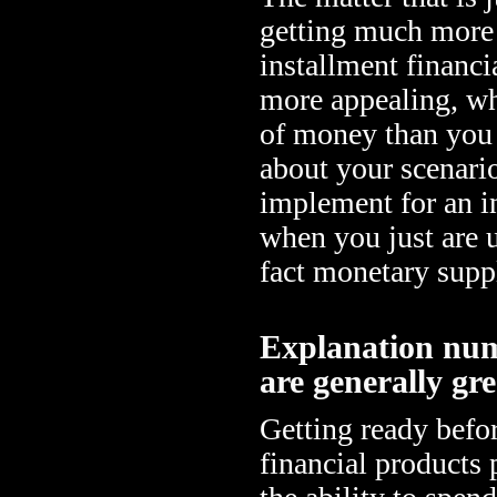
getting much more 
installment financi
more appealing, wh
of money than you a
about your scenari
implement for an in
when you just are u
fact monetary supp
Explanation num
are generally gr
Getting ready befo
financial products 