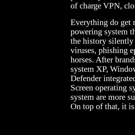
of charge VPN, clo
Everything do get r
powering system tha
the history silent
viruses, phishing e
horses. After brand
system XP, Window
Defender integrate
Screen operating sy
system are more su
On top of that, it i