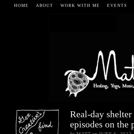
HOME
ABOUT
WORK WITH ME
EVENTS
Real-day shelter 
episodes on the
by
MATT
on
JUNE 6, 2022