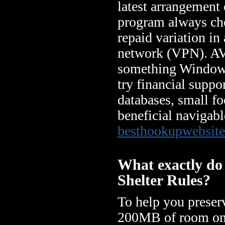
latest arrangement 
program always che
repaid variation in 
network (VPN). AVG
something Windows 
try financial suppo
databases, small f
beneficial navigabl
besthookupwebsites
What exactly do 
Shelter Rules?
To help you preser
200MB of room on 