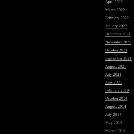
April 2022
March 2022
February 2022
January 2022
December 2021
November 2021
October 2021
September 2021
August 2021
July 2021
June 2021
February 2018
October 2014
August 2014
July 2014
May 2014
March 2014