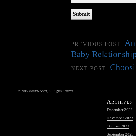
An
PREVIOUS POST:
Baby Relationshi
Choosi
NEXT POST:
© 2015 Matthew Ahern, All Rights Reserved.
Archives
December 2023
November 2023
October 2023
September 2023