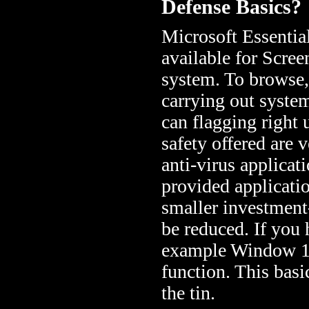
Defense Basics?
Microsoft Essential
available for Scre
system. To browse,
carrying out syste
can flagging right u
safety offered are 
anti-virus applicat
provided applicatio
smaller investment
be reduced. If you 
example Window 10
function. This basic
the tin.