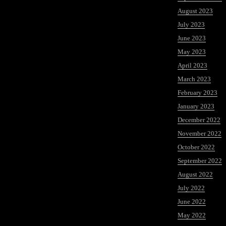
August 2023
July 2023
June 2023
May 2023
April 2023
March 2023
February 2023
January 2023
December 2022
November 2022
October 2022
September 2022
August 2022
July 2022
June 2022
May 2022