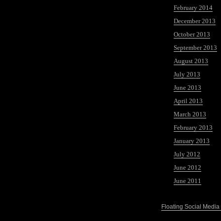
February 2014
December 2013
October 2013
September 2013
August 2013
July 2013
June 2013
April 2013
March 2013
February 2013
January 2013
July 2012
June 2012
June 2011
Floating Social Media