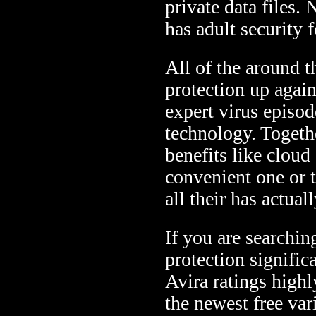
private data files. 
has adult security 
All of the around t
protection up agai
expert virus episod
technology. Togeth
benefits like cloud 
convenient one or t
all their has actual
If you are searchin
protection signific
Avira ratings highl
the newest free var