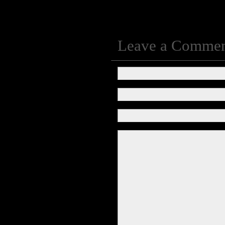
Leave a Comme