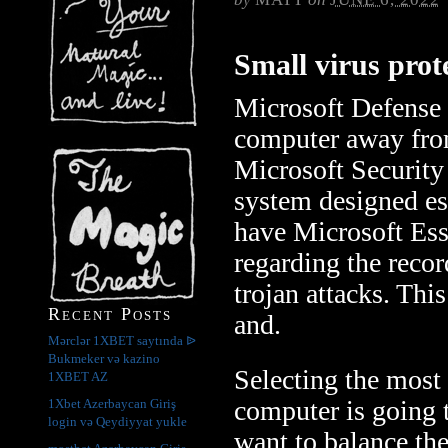
Small virus prot
Microsoft Defense 
computer away from
Microsoft Security 
system designed es
have Microsoft Esse
regarding the reco
trojan attacks. Thi
Recent Posts
and.
Mərclər 1XBET saytında ᐉ
Bukmeker və kazino
Selecting the most 
1XBET AZ
computer is going t
1Xbet Azerbaycan Giriş
login və Qeydiyyat yukle
want to balance the