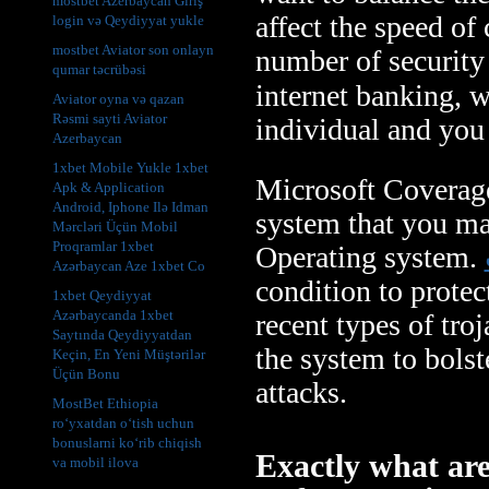
mostbet Azerbaycan Giriş
affect the speed of
login və Qeydiyyat yukle
mostbet Aviator son onlayn
number of security 
qumar təcrübəsi
internet banking, w
Aviator oyna və qazan
Rəsmi sayti Aviator
individual and you
Azerbaycan
1xbet Mobile Yukle 1xbet
Microsoft Coverage
Apk & Application
Android, Iphone Ilə Idman
system that you ma
Mərcləri Üçün Mobil
Proqramlar 1xbet
Operating system.
Azərbaycan Aze 1xbet Co
condition to prote
1xbet Qeydiyyat
Azərbaycanda 1xbet
recent types of tro
Saytında Qeydiyyatdan
the system to bolst
Keçin, En Yeni Müştərilər
Üçün Bonu
attacks.
MostBet Ethiopia
roʻyxatdan oʻtish uchun
bonuslarni koʻrib chiqish
Exactly what are
va mobil ilova