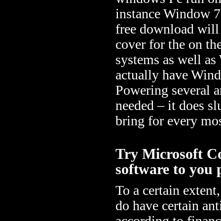
instance Window 7 
free download will
cover for the on t
systems as well a
actually have Wind
Powering several an
needed – it does s
bring for every most
Try Microsoft Co
software to you 
To a certain extent
do have certain anti
according to financ