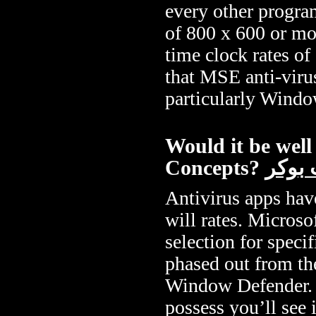
every other program
of 800 x 600 or mo
time clock rates o
that MSE anti-virus
particularly Windo
Would it be well
Concepts?
كيفية
Antivirus apps have
will rates. Microso
selection for speci
phased out from th
Window Defender. I
possess you’ll see i