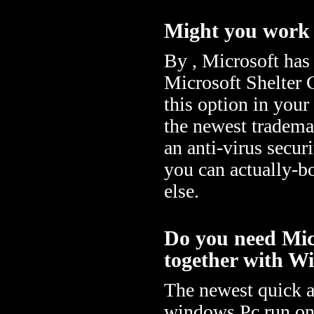
Might you work 
By , Microsoft ha
Microsoft Shelter
this option in your
the newest tradema
an anti-virus secur
you can actually-b
else.
Do you need Micr
together with W
The newest quick a
windows Pc run on 