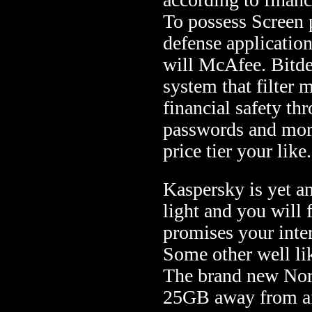
To possess Screen p
defense application
will McAfee. Bitdef
system that filter 
financial safety th
passwords and more.
price tier your like.
Kaspersky is yet an
light and you will 
promises your inte
Some other well li
The brand new Nort
25GB away from aff