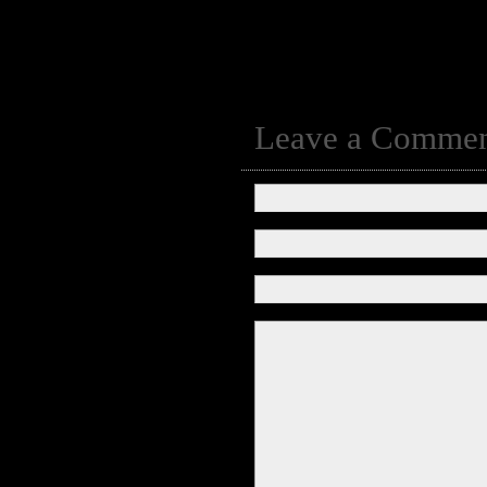
Leave a Comme