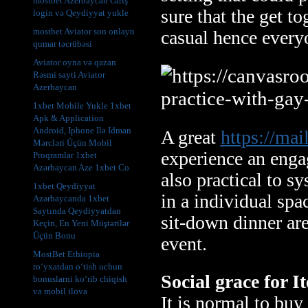
mostbet Azerbaycan Giriş
sure that the get t
login və Qeydiyyat yukle
mostbet Aviator son onlayn
casual hence every
qumar təcrübəsi
Aviator oyna və qazan
Rəsmi sayti Aviator
Azerbaycan
1xbet Mobile Yukle 1xbet
Apk & Application
Android, Iphone Ilə Idman
A great
https://mai
Mərcləri Üçün Mobil
experience an engag
Proqramlar 1xbet
Azərbaycan Aze 1xbet Co
also practical to s
1xbet Qeydiyyat
in a individual spa
Azərbaycanda 1xbet
Saytında Qeydiyyatdan
sit-down dinner are
Keçin, En Yeni Müştərilər
Üçün Bonu
event.
MostBet Ethiopia
roʻyxatdan oʻtish uchun
Social grace for I
bonuslarni koʻrib chiqish
va mobil ilova
It is normal to bu