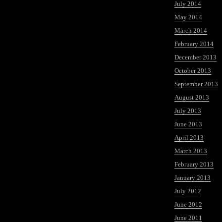
July 2014
May 2014
March 2014
February 2014
December 2013
October 2013
September 2013
August 2013
July 2013
June 2013
April 2013
March 2013
February 2013
January 2013
July 2012
June 2012
June 2011