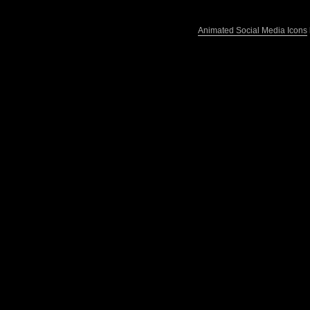
Animated Social Media Icons