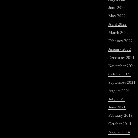
June 2022
May 2022
April 2022
March 2022
February 2022
January 2022
December 2021
November 2021
October 2021
September 2021
August 2021
July 2021
June 2021
February 2018
October 2014
August 2014