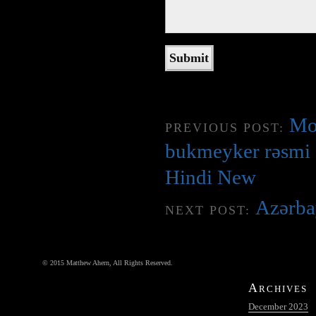
Mo
PREVIOUS POST:
bukmeyker rəsmi s
Hindi New
Azərba
NEXT POST:
© 2015 Matthew Ahern, All Rights Reserved.
Archives
December 2023