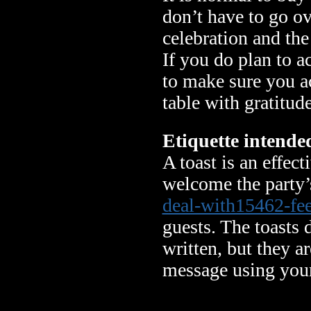
don’t have to go ov
celebration and the
If you do plan to a
to make sure you a
table with gratitude
Etiquette intended
A toast is an effec
welcome the party
deal-with15462-fee
guests. The toasts 
written, but they a
message using your