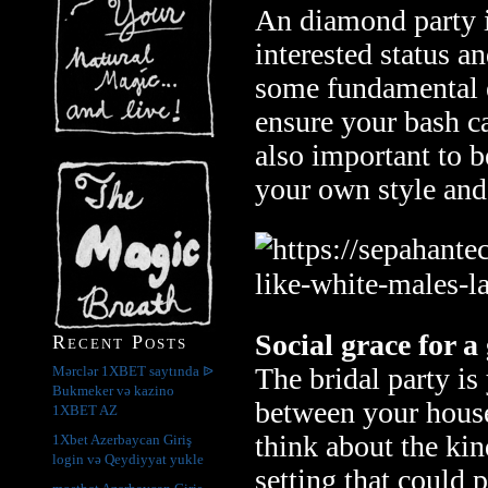
An diamond party i
interested status an
some fundamental e
ensure your bash ca
also important to b
your own style and
Social grace for 
Recent Posts
The bridal party is
Mərclər 1XBET saytında ᐉ
Bukmeker və kazino
between your house
1XBET AZ
think about the kin
1Xbet Azerbaycan Giriş
login və Qeydiyyat yukle
setting that could p