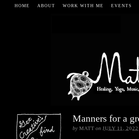
HOME
ABOUT
WORK WITH ME
EVENTS
Manners for a g
by
MATT
on
JULY 11, 2022