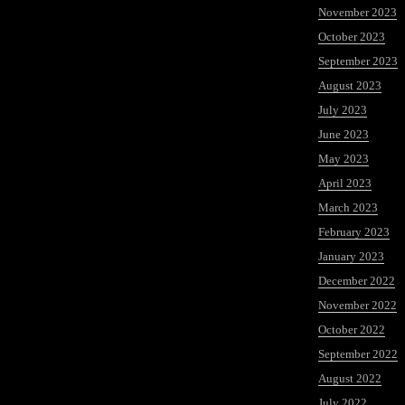
November 2023
October 2023
September 2023
August 2023
July 2023
June 2023
May 2023
April 2023
March 2023
February 2023
January 2023
December 2022
November 2022
October 2022
September 2022
August 2022
July 2022