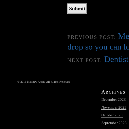
Med
PREVIOUS POST:
drop so you can l
Dentis
NEXT POST:
© 2015 Matthew Ahern, All Rights Reserved.
Archives
December 2023
November 2023
October 2023
September 2023