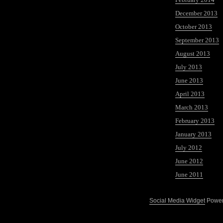
December 2013
October 2013
September 2013
August 2013
July 2013
June 2013
April 2013
March 2013
February 2013
January 2013
July 2012
June 2012
June 2011
Social Media Widget
Power