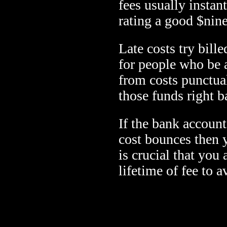
fees usually instan
rating a good $nin
Late costs try bil
for people who be 
from costs punctua
those funds right ba
If the bank account
cost bounces then yo
is crucial that you
lifetime of fee to a