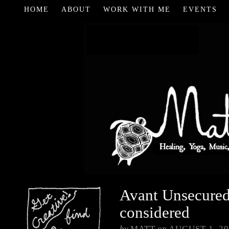
HOME
ABOUT
WORK WITH ME
EVENTS
Avant Unsecured 
considered
by
MATT
on
AUGUST 1, 20