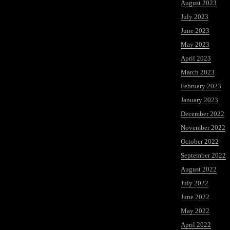
August 2023
July 2023
June 2023
May 2023
April 2023
March 2023
February 2023
January 2023
December 2022
November 2022
October 2022
September 2022
August 2022
July 2022
June 2022
May 2022
April 2022