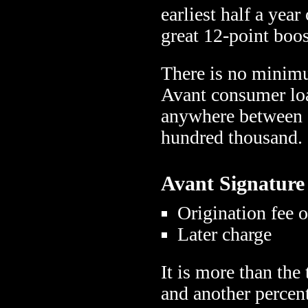
earliest half a year
great 12-point boost
There is no minimu
Avant consumer loa
anywhere between 
hundred thousand.
Avant Signature
Origination fee 
Later charge
It is more than the
and another percen