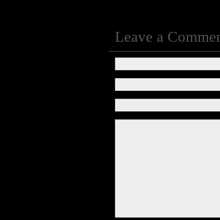
Leave a Comme