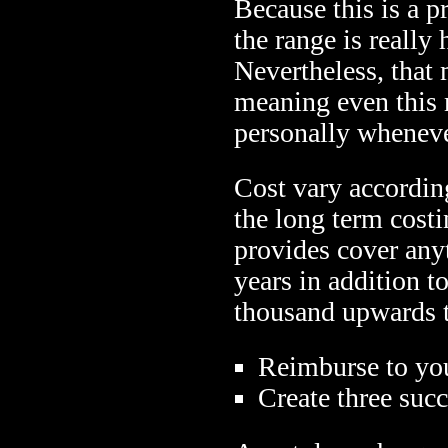
Because this is a p
the range is really 
Nevertheless, that 
meaning even this 
personally wheneve
Cost vary according
the long term cost
provides cover anyt
years in addition t
thousand upwards t
Reimburse to yo
Create three suc