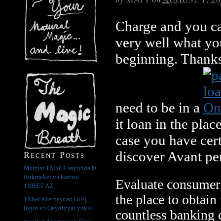
Charge and you c
very well what yo
beginning. Thanks 
need to be in a
it loan in the pla
case you have cer
discover Avant pe
Recent Posts
Mərclər 1XBET saytında ᐉ
Bukmeker və kazino
Evaluate consumer 
1XBET AZ
the place to obtain 
1Xbet Azerbaycan Giriş
login və Qeydiyyat yukle
countless banking