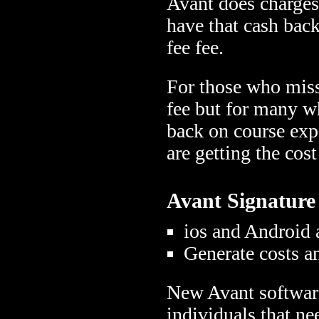
Avant does charges 
have that cash back.
fee fee.
For those who miss
fee but for many wh
back on course exp
are getting the cos
Avant Signature
ios and Android 
Generate costs a
New Avant software
individuals that n