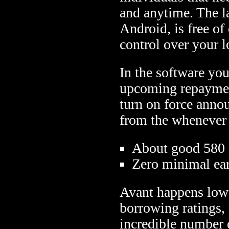
and anytime. The la
Android, is free o
control over your l
In the software yo
upcoming repaymen
turn on force anno
from the whenever 
About good 580 c
Zero minimal ea
Avant happens lower
borrowing ratings, 
incredible number 