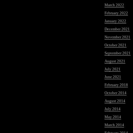
March 2022
February 2022
January 2022
December 2021
November 2021
October 2021
September 2021
August 2021
July 2021
June 2021
February 2018
October 2014
August 2014
July 2014
May 2014
March 2014
February 2014