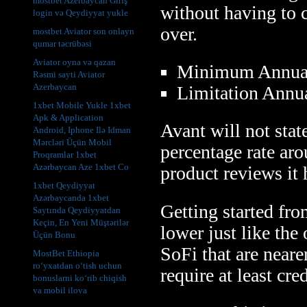
mostbet Azerbaycan Giriş
without having to 
login və Qeydiyyat yukle
over.
mostbet Aviator son onlayn
qumar təcrübəsi
Aviator oyna və qazan
Minimum Annual 
Rəsmi sayti Aviator
Azerbaycan
Limitation Annua
1xbet Mobile Yukle 1xbet
Apk & Application
Avant will not stat
Android, Iphone Ilə Idman
Mərcləri Üçün Mobil
percentage rate aro
Proqramlar 1xbet
Azərbaycan Aze 1xbet Co
product reviews it 
1xbet Qeydiyyat
Azərbaycanda 1xbet
Getting started fro
Saytında Qeydiyyatdan
Keçin, En Yeni Müştərilər
lower just like th
Üçün Bonu
SoFi that are neare
MostBet Ethiopia
roʻyxatdan oʻtish uchun
require at least cre
bonuslarni koʻrib chiqish
va mobil ilova