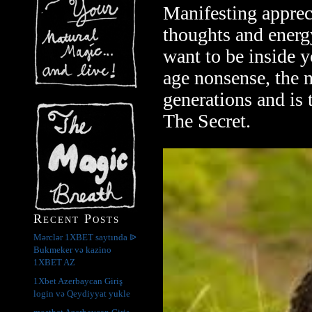
Manifesting appreci
thoughts and energ
want to be inside 
age nonsense, the n
generations and is 
The Secret.
Recent Posts
Mərclər 1XBET saytında ᐉ
Bukmeker və kazino
1XBET AZ
1Xbet Azerbaycan Giriş
login və Qeydiyyat yukle