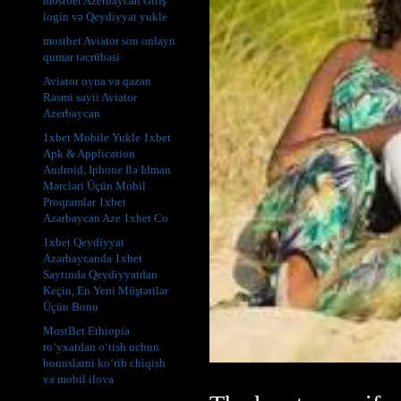
mostbet Azerbaycan Giriş
login və Qeydiyyat yukle
mostbet Aviator son onlayn
qumar təcrübəsi
Aviator oyna və qazan
Rəsmi sayti Aviator
Azerbaycan
1xbet Mobile Yukle 1xbet
Apk & Application
Android, Iphone Ilə Idman
Mərcləri Üçün Mobil
Proqramlar 1xbet
Azərbaycan Aze 1xbet Co
1xbet Qeydiyyat
Azərbaycanda 1xbet
Saytında Qeydiyyatdan
Keçin, En Yeni Müştərilər
Üçün Bonu
MostBet Ethiopia
roʻyxatdan oʻtish uchun
bonuslarni koʻrib chiqish
va mobil ilova