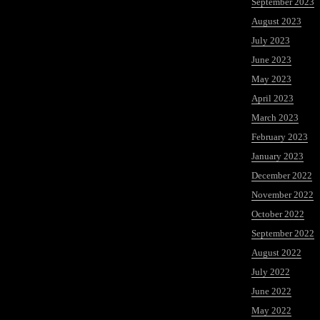
September 2023
August 2023
July 2023
June 2023
May 2023
April 2023
March 2023
February 2023
January 2023
December 2022
November 2022
October 2022
September 2022
August 2022
July 2022
June 2022
May 2022