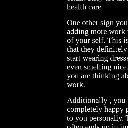
health care.
One other sign you 
adding more work i
of your self. This 
that they definitel
start wearing dres
even smelling nice.
you are thinking ab
work.
Additionally , you
completely happy p
to you personally. 
often ends up in im