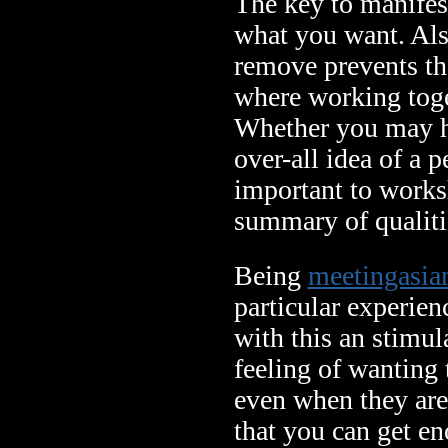
The key to manifest
what you want. Also
remove prevents tha
where working toge
Whether you may ha
over-all idea of a p
important to works
summary of qualitie
Being
meetingasi
particular experienc
with this an stimul
feeling of wanting 
even when they are 
that you can get e