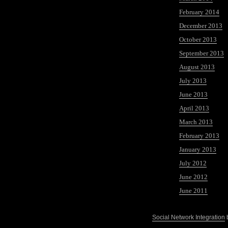
February 2014
December 2013
October 2013
September 2013
August 2013
July 2013
June 2013
April 2013
March 2013
February 2013
January 2013
July 2012
June 2012
June 2011
Social Network Integration