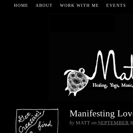
HOME
ABOUT
WORK WITH ME
EVENTS
Manifesting Love
by
MATT
on
SEPTEMBER 8