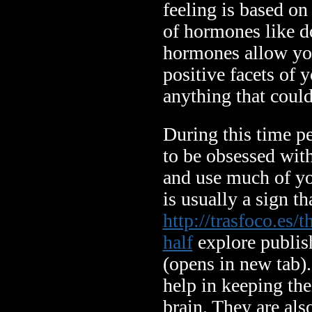
feeling is based on
of hormones like d
hormones allow you 
positive facets of 
anything that could
During this time p
to be obsessed with
and use much of yo
is usually a sign th
http://trasfoco.es/t
half
explore publis
(opens in new tab)
help in keeping the
brain. They are als