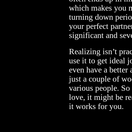
which makes you mo
turning down period
your perfect partne
significant and sev
Realizing isn’t pra
use it to get ideal 
even have a better
just a couple of w
various people. So 
love, it might be re
it works for you.