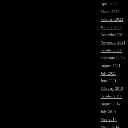
April 2022
March 2022
February 2022
January 2022
December 2021
November 2021
October 2021
September 2021
August 2021
July 2021
June 2021
February 2018
October 2014
August 2014
July 2014
May 2014
March 2014