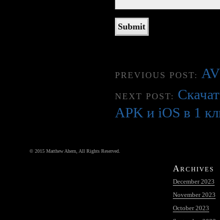
AV
PREVIOUS POST:
Скачат
NEXT POST:
APK и iOS в 1 кл
© 2015 Matthew Ahern, All Rights Reserved.
Archives
December 2023
November 2023
October 2023