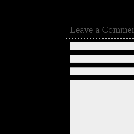
Leave a Comme