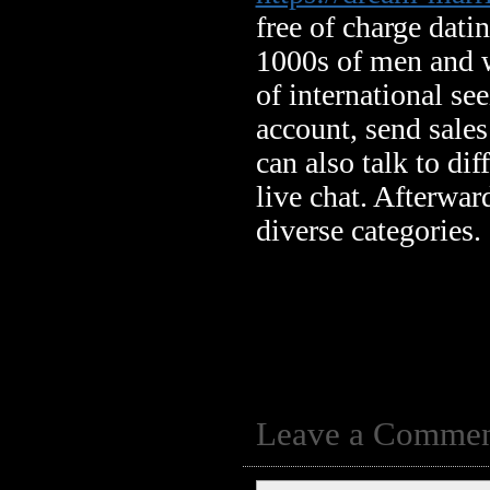
free of charge dati
1000s of men and 
of international se
account, send sale
can also talk to di
live chat. Afterwar
diverse categories.
Leave a Comme