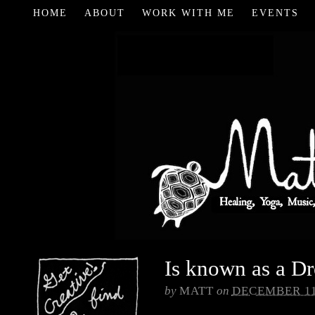
HOME
ABOUT
WORK WITH ME
EVENTS
Is known as a Dr
by
MATT
on
DECEMBER 11