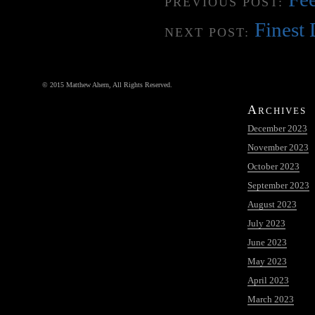
PREVIOUS POST:
Finest 
NEXT POST:
© 2015 Matthew Ahern, All Rights Reserved.
Archives
December 2023
November 2023
October 2023
September 2023
August 2023
July 2023
June 2023
May 2023
April 2023
March 2023