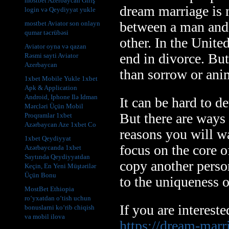
mostbet Azerbaycan Giriş
dream marriage is n
login və Qeydiyyat yukle
between a man and
mostbet Aviator son onlayn
qumar təcrübəsi
other. In the Unite
Aviator oyna və qazan
end in divorce. Bu
Rəsmi sayti Aviator
Azerbaycan
than sorrow or ani
1xbet Mobile Yukle 1xbet
Apk & Application
Android, Iphone Ilə Idman
It can be hard to d
Mərcləri Üçün Mobil
But there are ways t
Proqramlar 1xbet
Azərbaycan Aze 1xbet Co
reasons you will wa
1xbet Qeydiyyat
focus on the core o
Azərbaycanda 1xbet
Saytında Qeydiyyatdan
copy another person
Keçin, En Yeni Müştərilər
Üçün Bonu
to the uniqueness 
MostBet Ethiopia
roʻyxatdan oʻtish uchun
If you are intereste
bonuslarni koʻrib chiqish
va mobil ilova
https://dream-marr