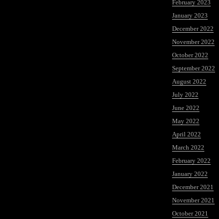
February 2023
January 2023
December 2022
November 2022
October 2022
September 2022
August 2022
July 2022
June 2022
May 2022
April 2022
March 2022
February 2022
January 2022
December 2021
November 2021
October 2021