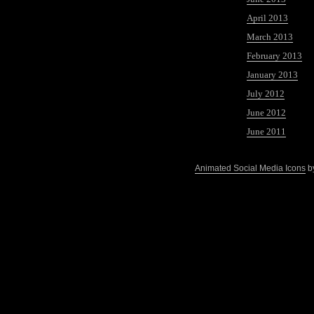
April 2013
March 2013
February 2013
January 2013
July 2012
June 2012
June 2011
Animated Social Media Icons
b