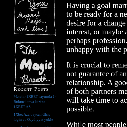
Having a goal marr
to be ready for a ne
desire for a change
interest, or maybe 
perhaps profession.
unhappy with the po
It is crucial to re
not guarantee of a
relationship. A go
Recent Posts
of both partners ma
Mərclər 1XBET saytında ᐉ
will take time to ac
Bukmeker və kazino
possible.
1XBET AZ
1Xbet Azerbaycan Giriş
login və Qeydiyyat yukle
While most people 