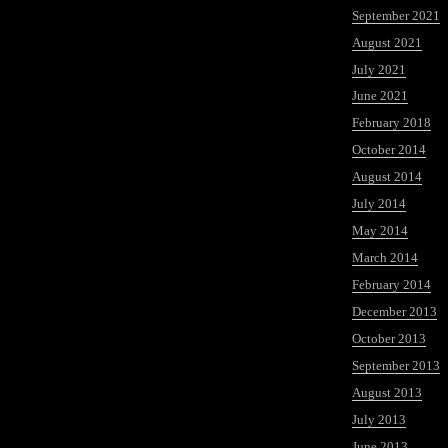
September 2021
August 2021
July 2021
June 2021
February 2018
October 2014
August 2014
July 2014
May 2014
March 2014
February 2014
December 2013
October 2013
September 2013
August 2013
July 2013
June 2013