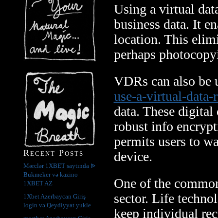
Using a virtual dat
business data. It e
location. This elimi
perhaps photocopy
VDRs can also be 
use-a-virtual-data
data. These digital
robust info encryp
permits users to w
Recent Posts
device.
Mərclər 1XBET saytında ᐉ
Bukmeker və kazino
One of the common
1XBET AZ
sector. Life technol
1Xbet Azerbaycan Giriş
login və Qeydiyyat yukle
keep individual re