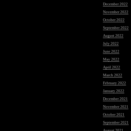
December 2022
November 2022
October 2022
September 2022
August 2022
July 2022
June 2022
May 2022
April 2022
March 2022
February 2022
January 2022
December 2021
November 2021
October 2021
September 2021
August 2021