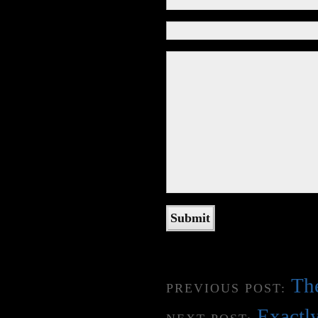
The
PREVIOUS POST:
Exactly