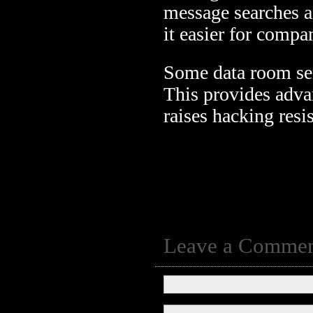
message searches a
it easier for compa
Some data room ser
This provides adva
raises hacking res
Leave a Comme