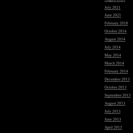
July 2021
June 2021
February 2018
October 2014
August 2014
July 2014
May 2014
March 2014
February 2014
December 2013
October 2013
September 2013
August 2013
July 2013
June 2013
April 2013