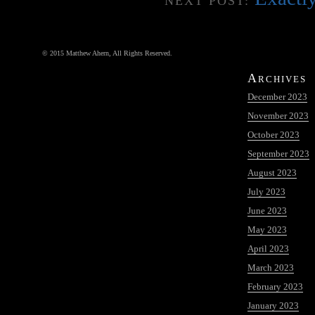
NEXT POST:
© 2015 Matthew Ahern, All Rights Reserved.
Archives
December 2023
November 2023
October 2023
September 2023
August 2023
July 2023
June 2023
May 2023
April 2023
March 2023
February 2023
January 2023