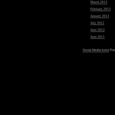
March 2013
February 2013
January 2013
July 2012
June 2012
June 2011
Social Media Icons
Pow