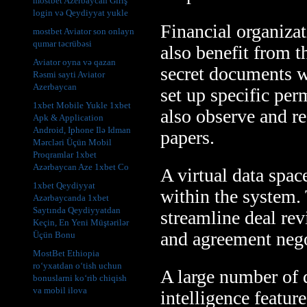
mostbet Azerbaycan Giriş
login və Qeydiyyat yukle
Financial organiza
mostbet Aviator son onlayn
qumar təcrübəsi
also benefit from t
Aviator oyna və qazan
secret documents w
Rəsmi sayti Aviator
Azerbaycan
set up specific per
1xbet Mobile Yukle 1xbet
also observe and re
Apk & Application
Android, Iphone Ilə Idman
papers.
Mərcləri Üçün Mobil
Proqramlar 1xbet
Azərbaycan Aze 1xbet Co
A virtual data spa
1xbet Qeydiyyat
within the system.
Azərbaycanda 1xbet
Saytında Qeydiyyatdan
streamline deal rev
Keçin, En Yeni Müştərilər
and agreement nego
Üçün Bonu
MostBet Ethiopia
roʻyxatdan oʻtish uchun
A large number of 
bonuslarni koʻrib chiqish
va mobil ilova
intelligence feature