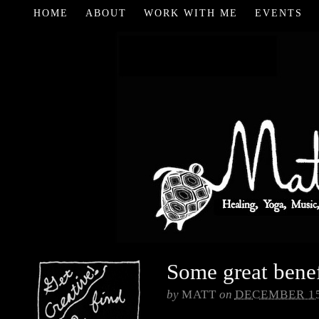
HOME
ABOUT
WORK WITH ME
EVENTS
Some great benef
by
MATT
on
DECEMBER 15