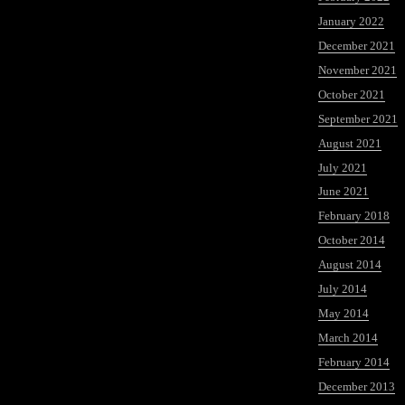
January 2022
December 2021
November 2021
October 2021
September 2021
August 2021
July 2021
June 2021
February 2018
October 2014
August 2014
July 2014
May 2014
March 2014
February 2014
December 2013