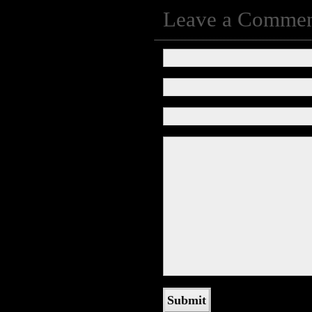
Leave a Comme