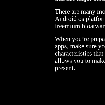
There are many mor
Android os platfor
freemium bloatwar
When you’re prepa
apps, make sure yo
characteristics that
allows you to make 
present.