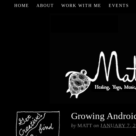
HOME
ABOUT
WORK WITH ME
EVENTS
Growing Androi
by
MATT
on
JANUARY 7, 2