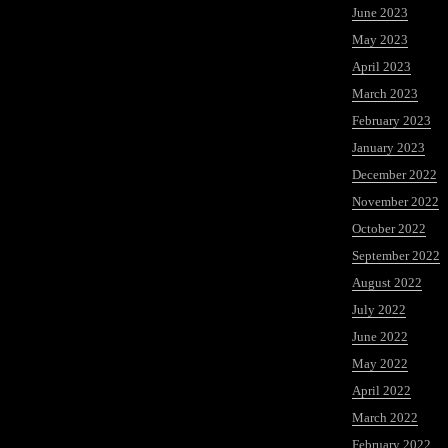
June 2023
May 2023
April 2023
March 2023
February 2023
January 2023
December 2022
November 2022
October 2022
September 2022
August 2022
July 2022
June 2022
May 2022
April 2022
March 2022
February 2022