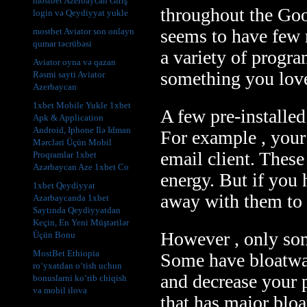
mostbet Azerbaycan Giriş
throughout the Go
login və Qeydiyyat yukle
seems to have few 
mostbet Aviator son onlayn
qumar təcrübəsi
a variety of progra
Aviator oyna və qazan
something you lov
Rəsmi sayti Aviator
Azerbaycan
1xbet Mobile Yukle 1xbet
A few pre-installed
Apk & Application
Android, Iphone Ilə Idman
For example , you
Mərcləri Üçün Mobil
email client. These
Proqramlar 1xbet
Azərbaycan Aze 1xbet Co
energy. But if you
1xbet Qeydiyyat
away with them to 
Azərbaycanda 1xbet
Saytında Qeydiyyatdan
Keçin, En Yeni Müştərilər
However , only some
Üçün Bonu
MostBet Ethiopia
Some have bloatwar
roʻyxatdan oʻtish uchun
and decrease your p
bonuslarni koʻrib chiqish
va mobil ilova
that has major bloa