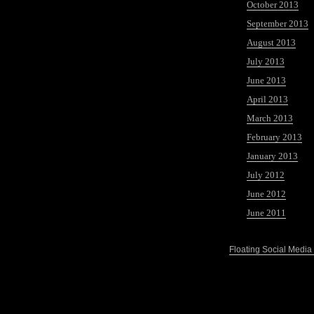
October 2013
September 2013
August 2013
July 2013
June 2013
April 2013
March 2013
February 2013
January 2013
July 2012
June 2012
June 2011
Floating Social Media