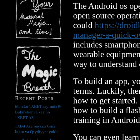
The Android os ope
open source operat
could
https://droi
manager-a-quick-o
includes smartphon
wearable equipment
way to understand 
To build an app, y
terms. Luckily, the
Recent Posts
how to get started.
Mərclər 1XBET saytında ᐉ
how to build a flas
Bukmeker və kazino
training in Androi
1XBET AZ
1Xbet Azerbaycan Giriş
login və Qeydiyyat yukle
You can even learn