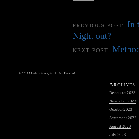
In 
PREVIOUS POST:
Night out?
Method
NEXT POST:
© 2015 Matthew Ahern, All Rights Reserved.
Archives
December 2023
November 2023
October 2023
September 2023
August 2023
July 2023