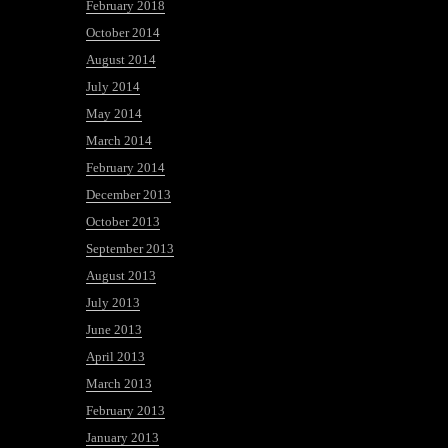
February 2018
October 2014
August 2014
July 2014
May 2014
March 2014
February 2014
December 2013
October 2013
September 2013
August 2013
July 2013
June 2013
April 2013
March 2013
February 2013
January 2013