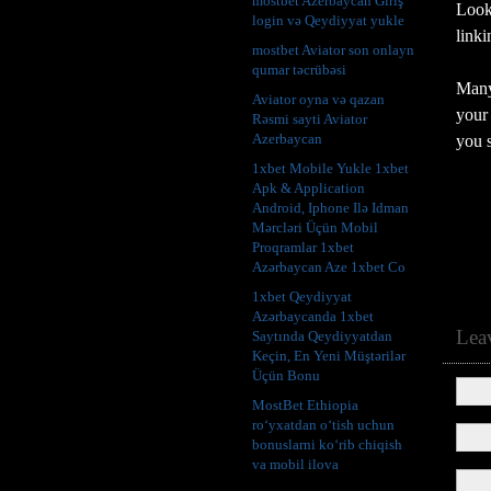
mostbet Azerbaycan Giriş
Look 
login və Qeydiyyat yukle
linki
mostbet Aviator son onlayn
qumar təcrübəsi
Many 
Aviator oyna və qazan
your 
Rəsmi sayti Aviator
Azerbaycan
you s
1xbet Mobile Yukle 1xbet
Apk & Application
Android, Iphone Ilə Idman
Mərcləri Üçün Mobil
Proqramlar 1xbet
Azərbaycan Aze 1xbet Co
1xbet Qeydiyyat
Azərbaycanda 1xbet
Lea
Saytında Qeydiyyatdan
Keçin, En Yeni Müştərilər
Üçün Bonu
MostBet Ethiopia
roʻyxatdan oʻtish uchun
bonuslarni koʻrib chiqish
va mobil ilova