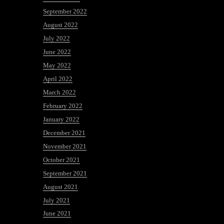
September 2022
August 2022
July 2022
June 2022
May 2022
April 2022
March 2022
February 2022
January 2022
December 2021
November 2021
October 2021
September 2021
August 2021
July 2021
June 2021