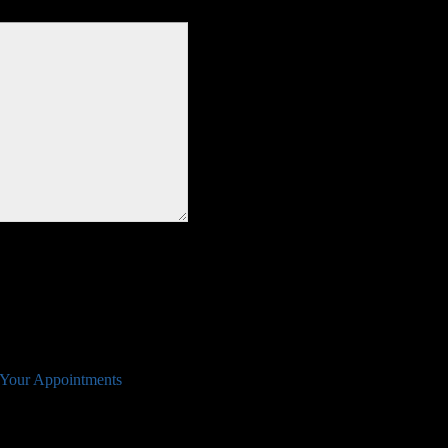
 Your Appointments