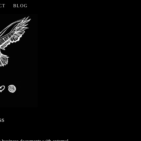
CT
BLOG
ss