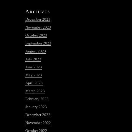
Archives
December 2023
November 2023
October 2023
September 2023
August 2023
July 2023
June 2023
May 2023
April 2023
March 2023
February 2023
January 2023
December 2022
November 2022
October 2022