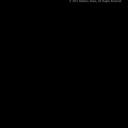
© 2015 Matthew Ahern, All Rights Reserved.