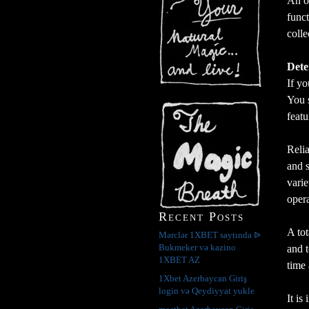
An on
funct
colle
Dete
If yo
You 
featu
Relia
and s
varie
opera
Recent Posts
A tot
Mərclər 1XBET saytında ᐉ
Bukmeker və kazino
and t
1XBET AZ
time 
1Xbet Azerbaycan Giriş
login və Qeydiyyat yukle
It is