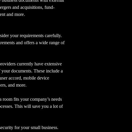
e business documents with external
mergers and acquisitions, fund-
ent and more.
nsider your requirements carefully.
ements and offers a wide range of
 providers currently have extensive
of your documents. These include a
t user accord, mobile device
ers, and more.
data room fits your company’s needs
esses. This will save you a lot of
security for your small business.