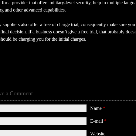
for a provider that offers military-level security, help in multiple langu
ng and other advanced capabilities.
suppliers also offer a free of charge trial, consequently make sure you
final decision. If a business doesn’t give a free trial, that probably do
hould be charging you for the initial charges.
ve a Comment
Name
*
E-mail
*
Website