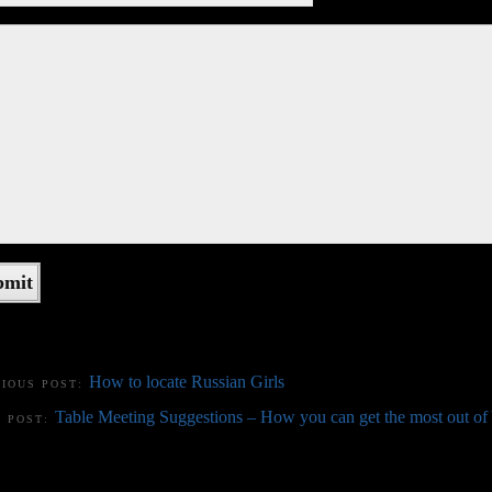
How to locate Russian Girls
IOUS POST:
Table Meeting Suggestions – How you can get the most out of
T POST: