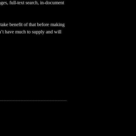
ages, full-text search, in-document
 take benefit of that before making
esn’t have much to supply and will