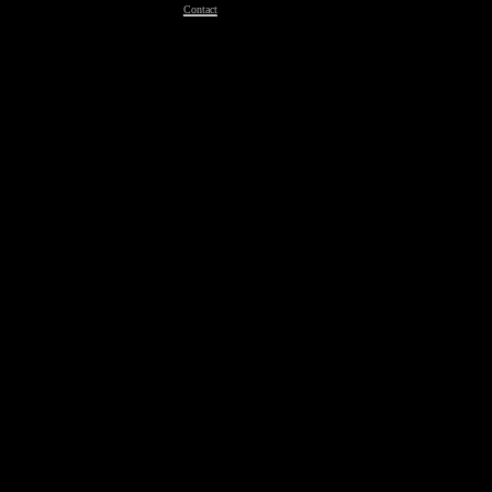
Contact