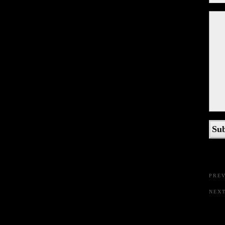
PREV
NEX