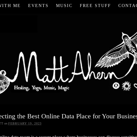
WITH ME
EVENTS
MUSIC
FREE STUFF
CONTA
ecting the Best Online Data Place for Your Busine
TT
on
FEBRUARY 19, 2023