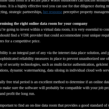
line data room is a secure place where businesses can discuss sensitiv
ions. It is a highly effective tool you can use for due diligence during 
cting, strategic partnerships,
her response
perceptive property managem
rmining the right online data room for your company
u’re going to invest within a virtual data room, it is very essential to co
should find a VDR provider that could accommodate your unique requir
res for a competitive price.
bility is an integral part of any via the internet data place solution, and
ophisticated reliability measures in place to prevent unauthorized use 
ty of security technologies, such as multi-factor authentication, gekörn
tions, dynamic watermarking, data siloing in individual cloud web serv
ally free trial period is an excellent method to determine if an online 
o make sure the software will probably be compatible with your job proc
and profit the long run.
 important to find an on-line data room that provides a good standard of 