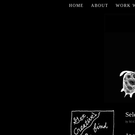
HOME
ABOUT
WORK 
Sel
by
MA