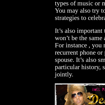
types of music or m
You may also try to
strategies to celebr
It’s also important
won’t be the same 
For instance , you 
recurrent phone or
spouse. It’s also sm
particular history,
jointly.