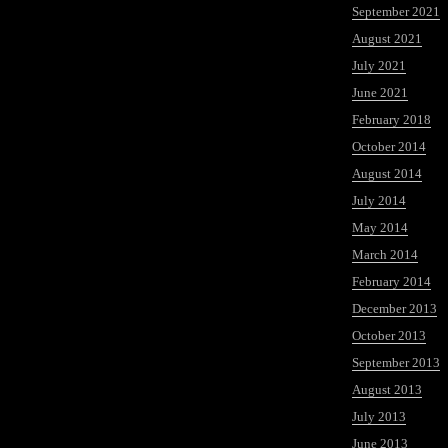
September 2021
August 2021
July 2021
June 2021
February 2018
October 2014
August 2014
July 2014
May 2014
March 2014
February 2014
December 2013
October 2013
September 2013
August 2013
July 2013
June 2013