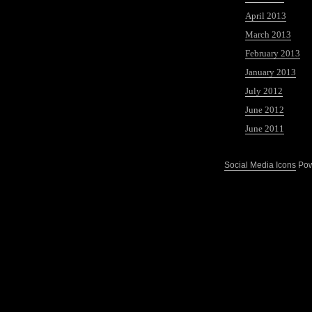
April 2013
March 2013
February 2013
January 2013
July 2012
June 2012
June 2011
Social Media Icons
Pow