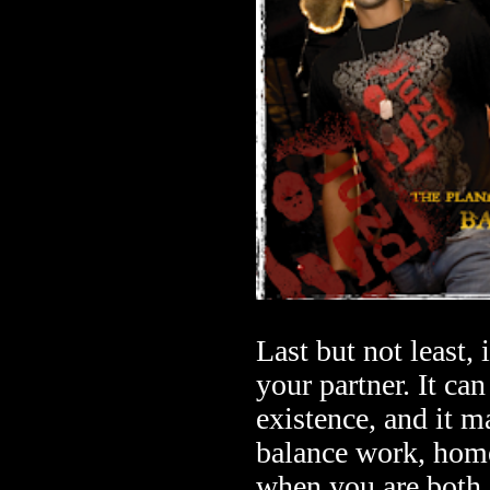
Last but not least,
your partner. It can
existence, and it 
balance work, home
when you are both 