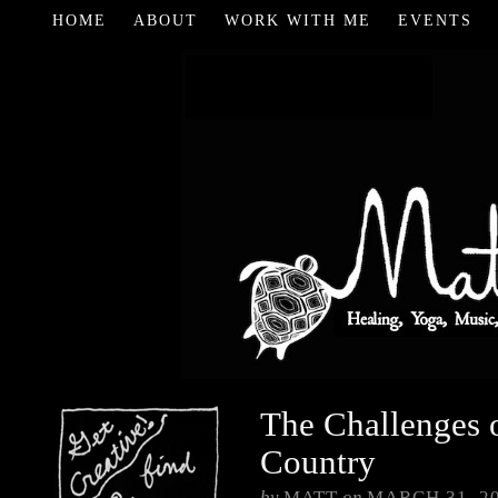
HOME
ABOUT
WORK WITH ME
EVENTS
The Challenges 
Country
by
MATT
on
MARCH 31, 2