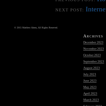
Interne
NEXT POST:
© 2015 Matthew Ahern, All Rights Reserved.
Archives
December 2023
November 2023
October 2023
September 2023
August 2023
July 2023
June 2023
May 2023
April 2023
March 2023