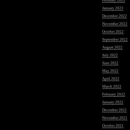
February 2023
January 2023
December 2022
November 2022
October 2022
September 2022
August 2022
July 2022
June 2022
May 2022
April 2022
March 2022
February 2022
January 2022
December 2021
November 2021
October 2021