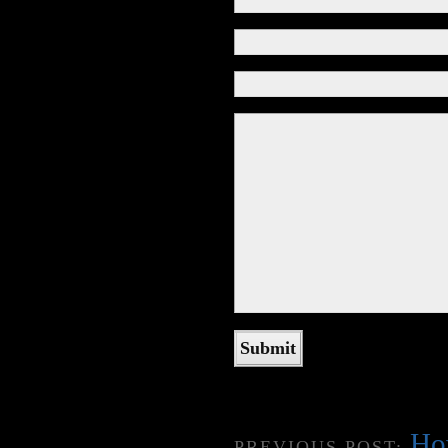
Ho
PREVIOUS POST: