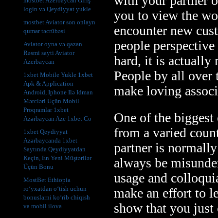
with your partner o
mostbet Azerbaycan Giriş
login və Qeydiyyat yukle
you to view the wo
mostbet Aviator son onlayn
encounter new cus
qumar təcrübəsi
people perspective 
Aviator oyna və qazan
Rəsmi sayti Aviator
hard, it is actuall
Azerbaycan
People by all over 
1xbet Mobile Yukle 1xbet
Apk & Application
make loving associa
Android, Iphone Ilə Idman
Mərcləri Üçün Mobil
Proqramlar 1xbet
One of the biggest
Azərbaycan Aze 1xbet Co
from a varied count
1xbet Qeydiyyat
Azərbaycanda 1xbet
partner is normally 
Saytında Qeydiyyatdan
Keçin, En Yeni Müştərilər
always be misunders
Üçün Bonu
usage and colloquia
MostBet Ethiopia
roʻyxatdan oʻtish uchun
make an effort to le
bonuslarni koʻrib chiqish
show that you just 
va mobil ilova