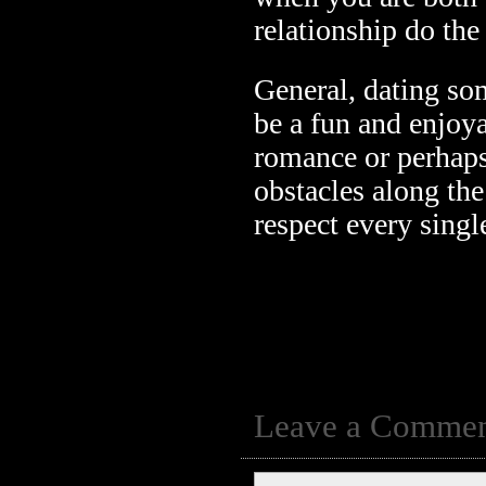
relationship do the 
General, dating so
be a fun and enjoya
romance or perhaps
obstacles along th
respect every single
Leave a Comme