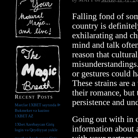
Falling fond of so
country is definite
exhilarating and c
mind and talk often
reason that cultura
misunderstandings.
or gestures could h
These strains are a
their romance, but
Recent Posts
persistence and un
Mərclər 1XBET saytında ᐉ
Bukmeker və kazino
1XBET AZ
Going out with in o
1Xbet Azerbaycan Giriş
information about 
login və Qeydiyyat yukle