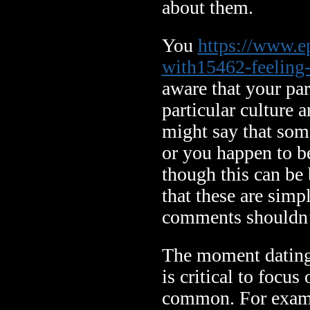
about them.
You
https://www.e
with15462-feeling-
aware that your par
particular culture 
might say that som
or you happen to be
though this can be
that these are simp
comments shouldn’t
The moment dating a
is critical to focu
common. For exampl