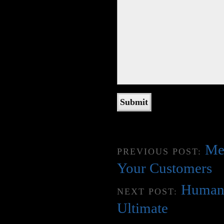
Met
PREVIOUS POST:
Your Customers
Human 
NEXT POST:
Ultimate