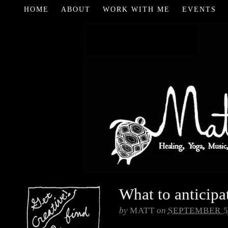
HOME
ABOUT
WORK WITH ME
EVENTS
What to anticipa
by
MATT
on
SEPTEMBER 5