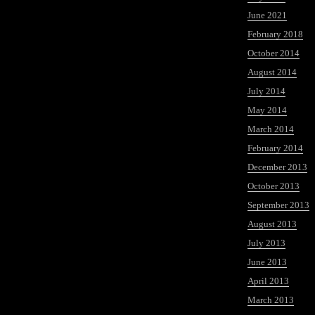
June 2021
February 2018
October 2014
August 2014
July 2014
May 2014
March 2014
February 2014
December 2013
October 2013
September 2013
August 2013
July 2013
June 2013
April 2013
March 2013