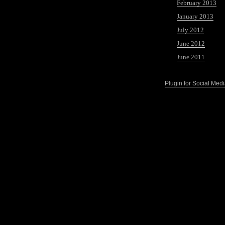
February 2013
January 2013
July 2012
June 2012
June 2011
Plugin for Social Med