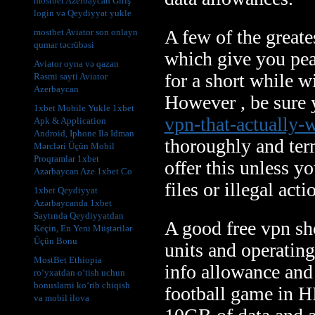
mostbet Azerbaycan Giriş
login və Qeydiyyat yukle
A few of the great
mostbet Aviator son onlayn
qumar təcrübəsi
which give you pea
Aviator oyna və qazan
for a short while w
Rəsmi sayti Aviator
Azerbaycan
However , be sure
1xbet Mobile Yukle 1xbet
vpn-that-actually-
Apk & Application
Android, Iphone Ilə Idman
thoroughly and ter
Mərcləri Üçün Mobil
Proqramlar 1xbet
offer this unless 
Azərbaycan Aze 1xbet Co
files or illegal acti
1xbet Qeydiyyat
Azərbaycanda 1xbet
Saytında Qeydiyyatdan
A good free vpn sho
Keçin, En Yeni Müştərilər
Üçün Bonu
units and operating
MostBet Ethiopia
info allowance and 
roʻyxatdan oʻtish uchun
bonuslarni koʻrib chiqish
football game in H
va mobil ilova