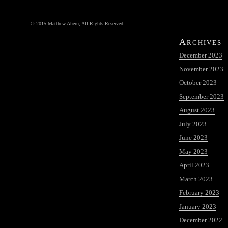
© 2015 Matthew Ahern, All Rights Reserved.
Archives
December 2023
November 2023
October 2023
September 2023
August 2023
July 2023
June 2023
May 2023
April 2023
March 2023
February 2023
January 2023
December 2022