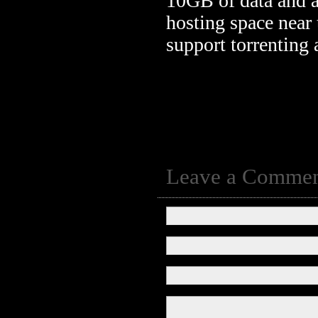
10GB of data and a
hosting space near 
support torrenting 
Leave a Comme