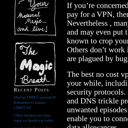
If you’re concerned
pay for a VPN, ther
Nevertheless , many
and may even put t
known to crop your
Others don’t work i
are plagued by bug
The best no cost v
your while, includi
Recent Posts
security protocols. 
Mərclər 1XBET saytında ᐉ
and DNS trickle pro
Bukmeker və kazino
unwanted episodes. 
1XBET AZ
1Xbet Azerbaycan Giriş
enable you to conn
login və Qeydiyyat yukle
data allowances.