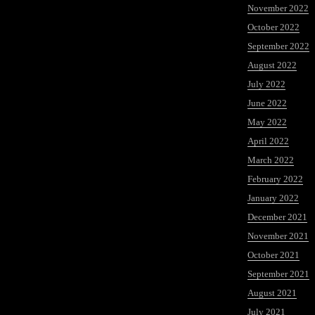
November 2022
October 2022
September 2022
August 2022
July 2022
June 2022
May 2022
April 2022
March 2022
February 2022
January 2022
December 2021
November 2021
October 2021
September 2021
August 2021
July 2021