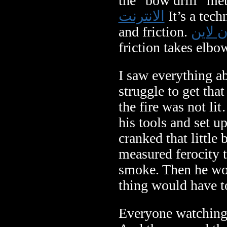
the “bow drill” me
الانترنت
It’s a tech
and friction.
تي في
friction takes elbo
I saw everything ab
struggle to get tha
the fire was not li
his tools and set u
cranked that little
measured ferocity t
smoke. Then he wo
thing would have t
Everyone watching 