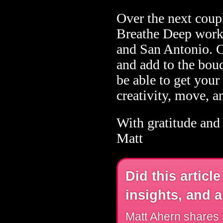
Over the next coupl
Breathe Deep works
and San Antonio. C
and add to the bouqu
be able to get your
creativity, move, a
With gratitude and 
Matt
Did this articl
insights, and a
Matt Ahern shares hi