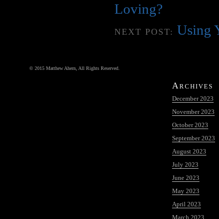
Loving?
Using 
NEXT POST:
© 2015 Matthew Ahern, All Rights Reserved.
Archives
December 2023
November 2023
October 2023
September 2023
August 2023
July 2023
June 2023
May 2023
April 2023
March 2023