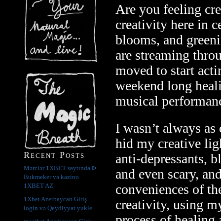
Are you feeling cre
creativity here in 
blooms, and green
are streaming thro
moved to start acti
weekend long healin
musical performan
I wasn’t always as 
hid my creative lig
Recent Posts
anti-depressants, 
Mərclər 1XBET saytında ᐉ
and even scary, and 
Bukmeker və kazino
conveniences of the
1XBET AZ
1Xbet Azerbaycan Giriş
creativity, using m
login və Qeydiyyat yukle
process of healing