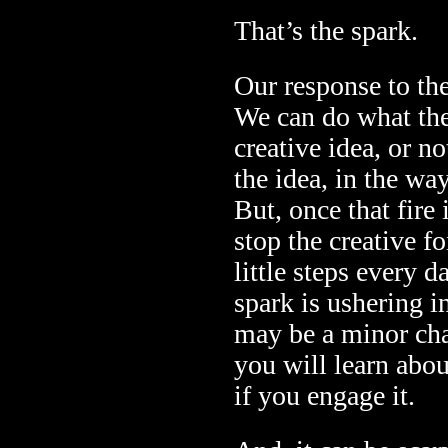
That’s the spark.
Our response to th
We can do what the 
creative idea, or no
the idea, in the way
But, once that fire
stop the creative fo
little steps every d
spark is ushering i
may be a minor chan
you will learn abou
if you engage it.