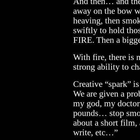
And then… and the
away on the bow wi
heaving, then smo
swiftly to hold tho
FIRE. Then a bigger
With fire, there is
strong ability to c
Creative “spark” is 
We are given a pro
my god, my doctor
pounds… stop smok
about a short film,
write, etc…”