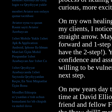
mostbet Azerbaycan Giriş
login və Qeydiyyat yukle
curious, more exci
mostbet Aviator son onlayn
qumar təcrübəsi
On my own healing 
Aviator oyna və qazan
my clients, I notice 
Rəsmi sayti Aviator
Azerbaycan
straight arrow. May
1xbet Mobile Yukle 1xbet
forward and 1-step
Apk & Application
Android, Iphone Ilə Idman
have the 2-step!). 
Mərcləri Üçün Mobil
Proqramlar 1xbet
confidence and assu
Azərbaycan Aze 1xbet Co
willing to be vulne
1xbet Qeydiyyat
Azərbaycanda 1xbet
next step.
Saytında Qeydiyyatdan
Keçin, En Yeni Müştərilər
Üçün Bonu
On new years day th
MostBet Ethiopia
time at David Elli
roʻyxatdan oʻtish uchun
bonuslarni koʻrib chiqish
friend and fellow F
va mobil ilova