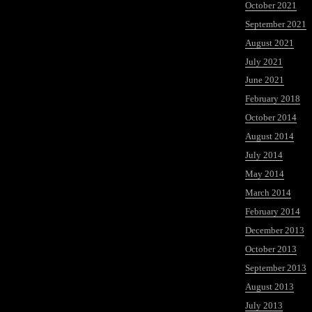
October 2021
September 2021
August 2021
July 2021
June 2021
February 2018
October 2014
August 2014
July 2014
May 2014
March 2014
February 2014
December 2013
October 2013
September 2013
August 2013
July 2013