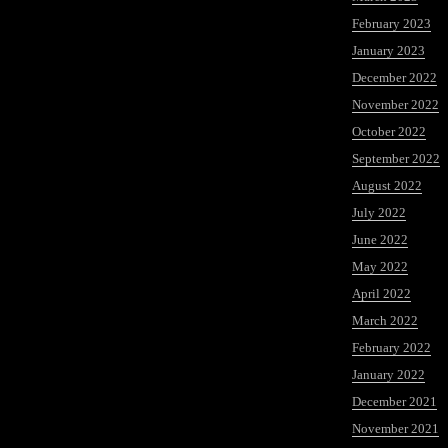
February 2023
January 2023
December 2022
November 2022
October 2022
September 2022
August 2022
July 2022
June 2022
May 2022
April 2022
March 2022
February 2022
January 2022
December 2021
November 2021