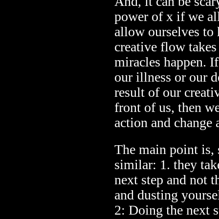
And, it can be scary
power of x if we a
allow ourselves to 
creative flow take
miracles happen. I
our illness or our 
result of our creati
front of us, then w
action and change 
The main point is, 
similar: 1. they ta
next step and not t
and dusting yoursel
2: Doing the next 