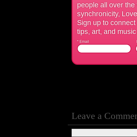
people all over the
synchronicity, Love,
Sign up to connect 
tips, art, and music
* Email
Leave a Comme