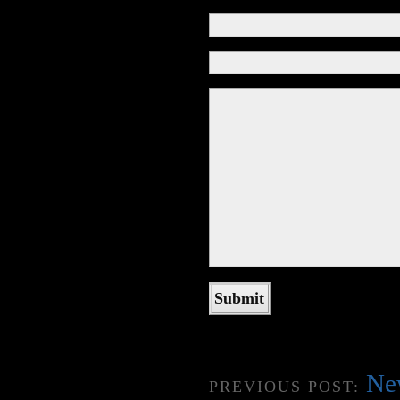
New
PREVIOUS POST: