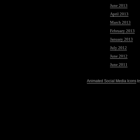
June 2013
April 2013
March 2013
February 2013
January 2013
July 2012
June 2012
June 2011
Animated Social Media Icons
b