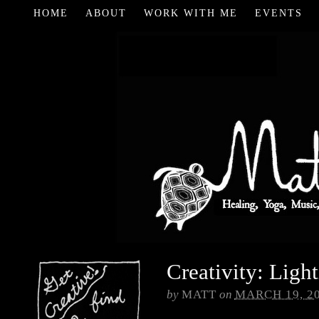
HOME
ABOUT
WORK WITH ME
EVENTS
Creativity: Ligh
by
MATT
on
MARCH 19, 2